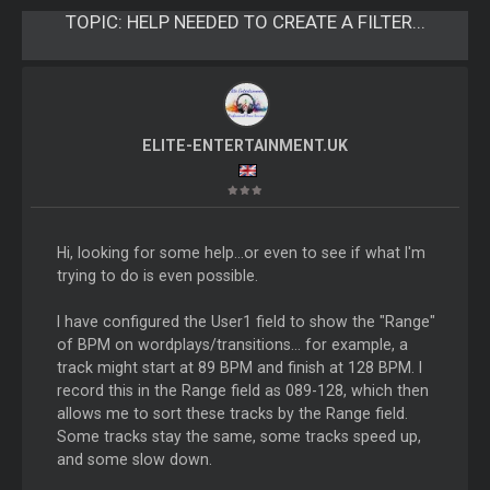
TOPIC:
HELP NEEDED TO CREATE A FILTER...
ELITE-ENTERTAINMENT.UK
Hi, looking for some help...or even to see if what I'm
trying to do is even possible.
I have configured the User1 field to show the "Range"
of BPM on wordplays/transitions... for example, a
track might start at 89 BPM and finish at 128 BPM. I
record this in the Range field as 089-128, which then
allows me to sort these tracks by the Range field.
Some tracks stay the same, some tracks speed up,
and some slow down.