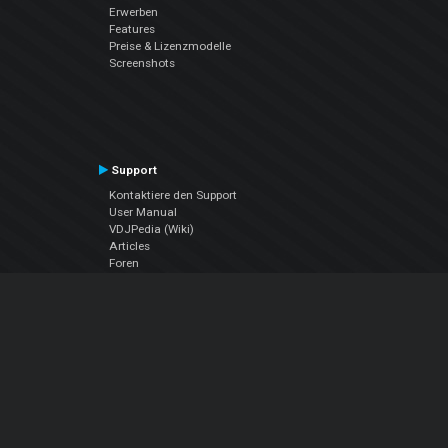
Erwerben
Features
Preise & Lizenzmodelle
Screenshots
Support
Kontaktiere den Support
User Manual
VDJPedia (Wiki)
Articles
Foren
Über uns
Über uns
contact us
Datenschutz-Bestimmungen
EULA