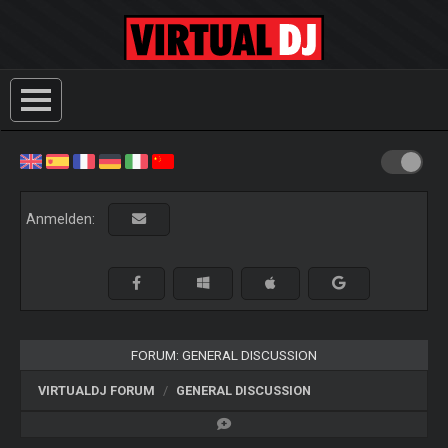
Anmelden:
FORUM: GENERAL DISCUSSION
VIRTUALDJ FORUM
GENERAL DISCUSSION