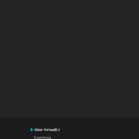
Über VirtualDJ
Download