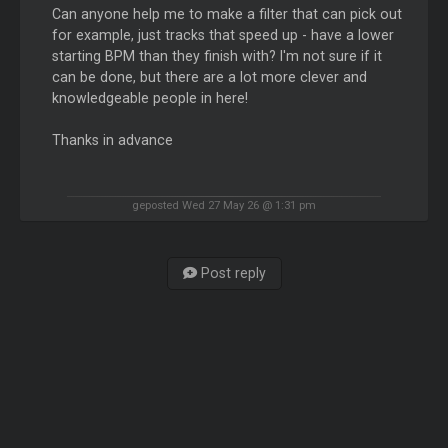
Can anyone help me to make a filter that can pick out
for example, just tracks that speed up - have a lower
starting BPM than they finish with? I'm not sure if it
can be done, but there are a lot more clever and
knowledgeable people in here!
Thanks in advance
geposted Wed 27 May 26 @ 1:31 pm
Post reply