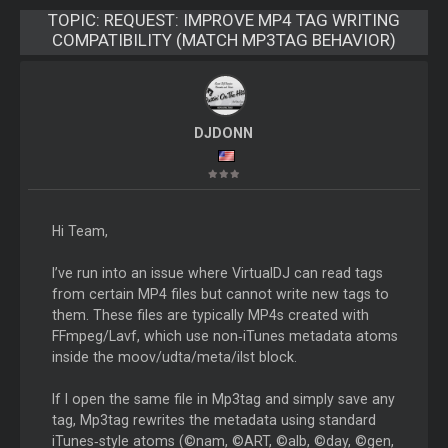
TOPIC:
REQUEST: IMPROVE MP4 TAG WRITING
COMPATIBILITY (MATCH MP3TAG BEHAVIOR)
DJDONN
Hi Team,
I’ve run into an issue where VirtualDJ can read tags
from certain MP4 files but cannot write new tags to
them. These files are typically MP4s created with
FFmpeg/Lavf, which use non‑iTunes metadata atoms
inside the moov/udta/meta/ilst block.
If I open the same file in Mp3tag and simply save any
tag, Mp3tag rewrites the metadata using standard
iTunes‑style atoms (©nam, ©ART, ©alb, ©day, ©gen,