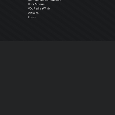
User Manual
VDJPedia (Wiki)
Articles
Foren
Über uns
Über uns
contact us
Datenschutz-Bestimmungen
EULA
Folge uns
Facebook
YouTube
Instagram