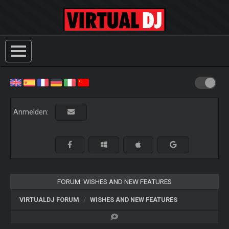
Anmelden:
FORUM: WISHES AND NEW FEATURES
VIRTUALDJ FORUM
WISHES AND NEW FEATURES