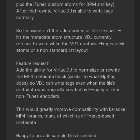
plus the iTunes custom atoms for BPM and key).
After that rewrite, VirtualDJ is able to write tags
normally.
So the issue isn’t the video codec or the file itself —
it’s the metadata atom structure. VDJ currently
refuses to write when the MP4 contains FFmpeg‑style
atoms or a non‑standard ilst layout.
Feature request:
Add the ability for VirtualDJ to normalize or rewrite
the MP4 metadata block (similar to what Mp3tag
does), so VDJ can write tags even when the file’s
metadata was originally created by FFmpeg or other
non‑iTunes encoders.
This would greatly improve compatibility with karaoke
MP4 libraries, many of which use FFmpeg‑based
metadata.
Happy to provide sample files if needed.