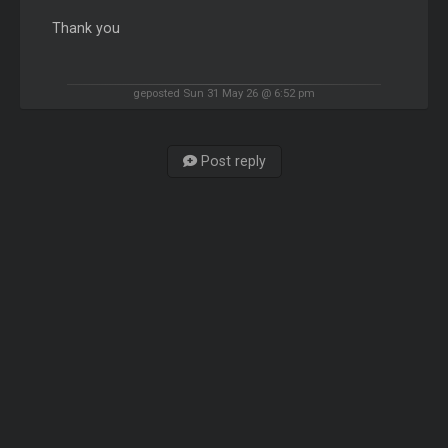
Thank you
geposted Sun 31 May 26 @ 6:52 pm
Post reply