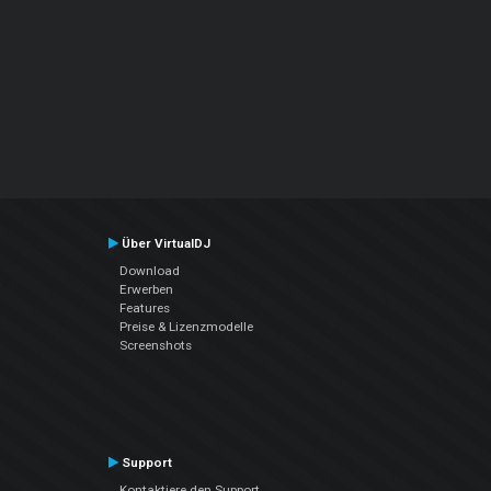
Über VirtualDJ
Download
Erwerben
Features
Preise & Lizenzmodelle
Screenshots
Support
Kontaktiere den Support