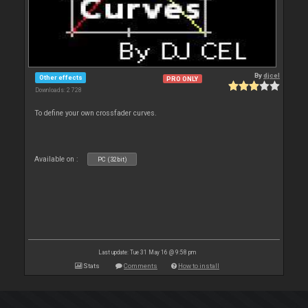
By
djcel
Other effects
PRO ONLY
Downloads: 2 728
To define your own crossfader curves.
Available on :
PC (32bit)
Last update: Tue 31 May 16 @ 9:58 pm
Stats
Comments
How to install