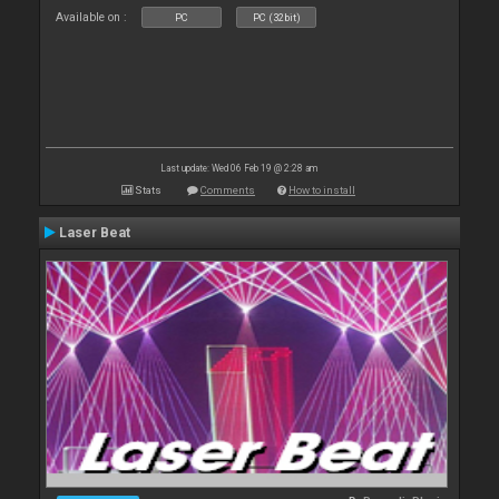
Available on :
PC
PC (32bit)
Last update: Wed 06 Feb 19 @ 2:28 am
Stats
Comments
How to install
Laser Beat