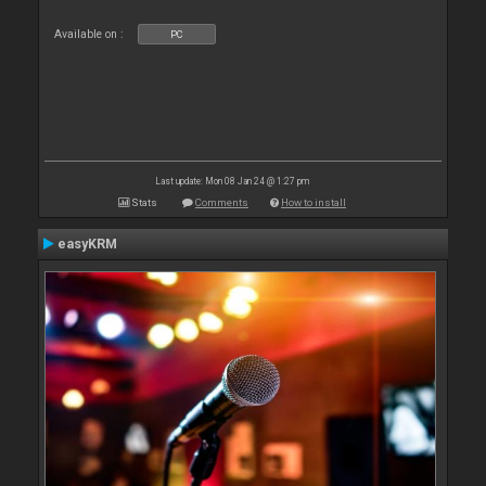
Available on :
PC
Last update: Mon 08 Jan 24 @ 1:27 pm
Stats
Comments
How to install
easyKRM