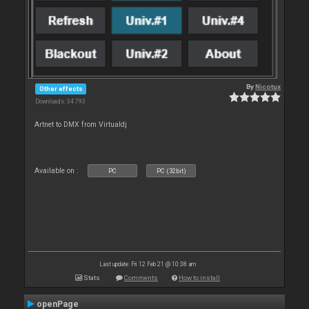
By
Nicotux
Other effects
Downloads: 34 793
Artnet to DMX from Virtualdj
Available on :
PC
PC (32bit)
Last update: Fri 12 Feb 21 @ 10:38 am
Stats
Comments
How to install
openPage