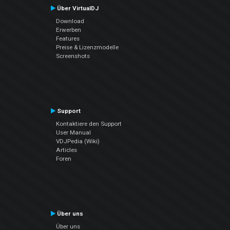
Über VirtualDJ
Download
Erwerben
Features
Preise & Lizenzmodelle
Screenshots
Support
Kontaktiere den Support
User Manual
VDJPedia (Wiki)
Articles
Foren
Über uns
Über uns