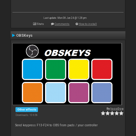
Last update: Mon 08 Jan 24 @ 1:28 pm
Stats
Comments
How to install
OBSKeys
By
locoDog
Other effects
Downloads: 10 656
Send keypress F13-F24 to OBS from pads / your controller