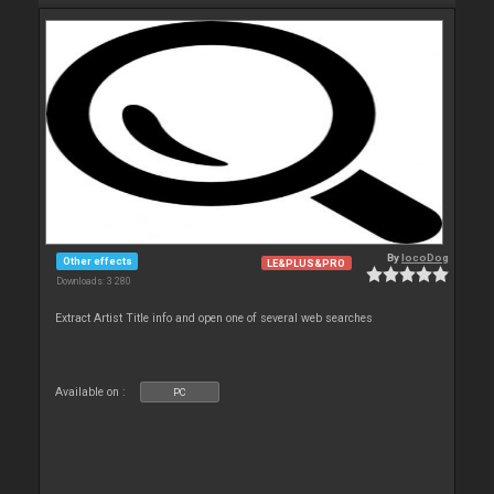
By
locoDog
Other effects
LE&PLUS&PRO
Downloads: 3 280
Extract Artist Title info and open one of several web searches
Available on :
PC