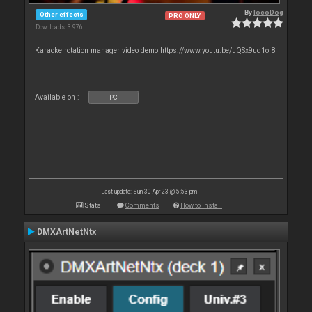
By
locoDog
Other effects
PRO ONLY
Downloads: 3 976
Karaoke rotation manager video demo https://www.youtu.be/uQSx9ud1oI8
Available on :
PC
Last update: Sun 30 Apr 23 @ 5:53 pm
Stats
Comments
How to install
DMXArtNetNtx