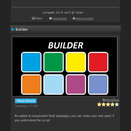
Last update: Sat 16 Jan 21 @ 1:44 pm
Stats
Comments
How to install
Builder
By
locoDog
Other effects
Downloads: 111 229
An addon to compliment 'Auto' padpages, you can make your own pads if
you understand the script