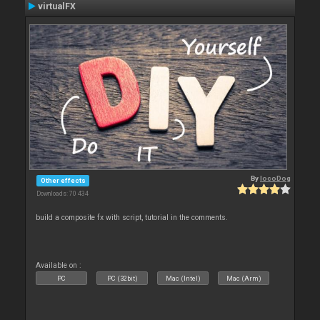
virtualFX
By
locoDog
Other effects
Downloads: 70 434
build a composite fx with script, tutorial in the comments.
Available on :
PC
PC (32bit)
Mac (Intel)
Mac (Arm)