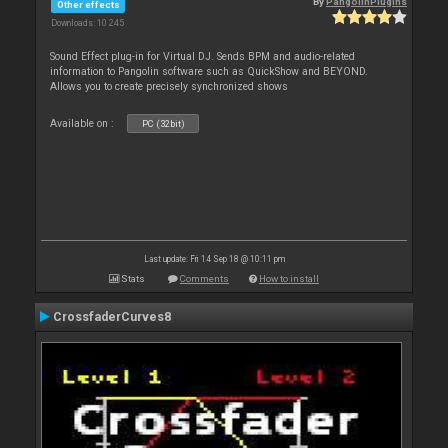
By
PangolinPlugins
Other effects
Downloads: 10 245
Sound Effect plug-in for Virtual DJ. Sends BPM and audio-related
information to Pangolin software such as QuickShow and BEYOND.
Allows you to create precisely synchronized shows
Available on :
PC (32bit)
Last update: Fri 14 Sep 18 @ 10:11 pm
Stats
Comments
How to install
CrossfaderCurves8