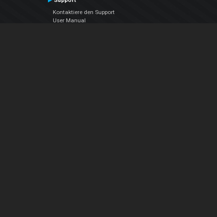
Support
Kontaktiere den Support
User Manual
VDJPedia (Wiki)
Articles
Foren
Über uns
Über uns
contact us
Datenschutz-Bestimmungen
EULA
Folge uns
Facebook
YouTube