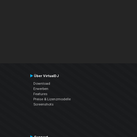
Über VirtualDJ
Download
Erwerben
Features
Preise & Lizenzmodelle
Screenshots