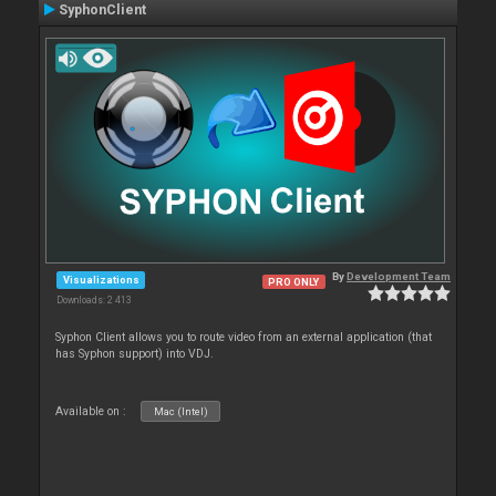
SyphonClient
By
Development Team
Visualizations
PRO ONLY
Downloads: 2 413
Syphon Client allows you to route video from an external application (that
has Syphon support) into VDJ.
Available on :
Mac (Intel)