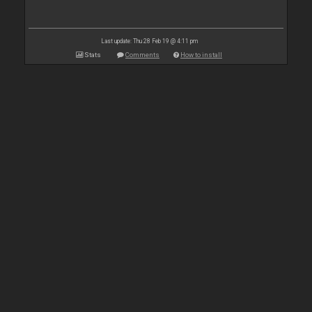
Last update: Thu 28 Feb 19 @ 4:11 pm
Stats
Comments
How to install