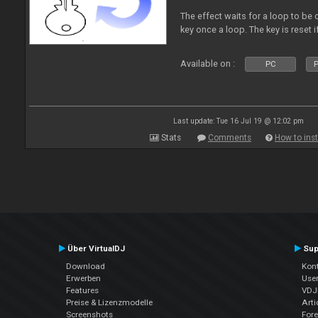
The effect waits for a loop to be c
key once a loop. The key is reset if
Available on :
PC
P
Last update: Tue 16 Jul 19 @ 12:02 pm
Stats
Comments
How to inst
Über VirtualDJ
Sup
Download
Kont
Erwerben
Use
Features
VDJP
Preise & Lizenzmodelle
Arti
Screenshots
For