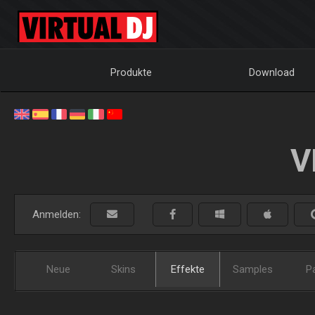
Produkte
Download
V
Anmelden:
Neue
Skins
Effekte
Samples
P