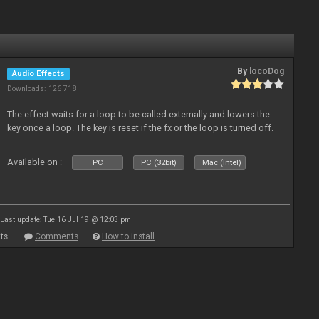
By
locoDog
Audio Effects
Downloads: 126 718
The effect waits for a loop to be called externally and lowers the
key once a loop. The key is reset if the fx or the loop is turned off.
Available on :
PC
PC (32bit)
Mac (Intel)
Last update: Tue 16 Jul 19 @ 12:03 pm
ts
Comments
How to install