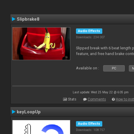
Slipbrake8
Audio Effects
Downloads: 234 007
Slipped break with 6 beat length 
feature, and free hand brake contr
Available on :
PC
M
Last update: Wed 25 May 22 @ 6:05 pm
Stats
Comments
How to inst
keyLoopUp
Audio Effects
Downloads: 108 757