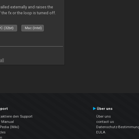
alled externally and raises the
 the fx or the loop is turned off.
C (32bit)
Mac (Intel)
all
port
Über uns
aktiere den Support
Über uns
r Manual
contact us
edia (Wiki)
Datenschutz-Bestimmun
cles
EULA
en