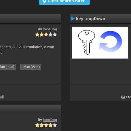
Clear search filter
keyLoopDown
By
locoDog
presets, SL1210 emulation, a wait
ol.
ac (Intel)
Mac (Arm)
all
Sta
By
locoDog