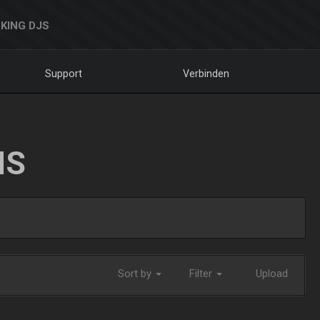
KING DJS
Support
Verbinden
NS
Sort by
Filter
Upload