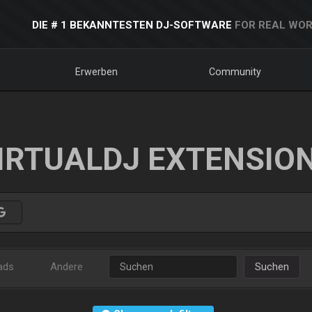
DIE # 1 BEKANNTESTEN DJ-SOFTWARE
FOR REAL WOR
Erwerben
Community
IRTUALDJ EXTENSIO
ads
Andere
Suchen