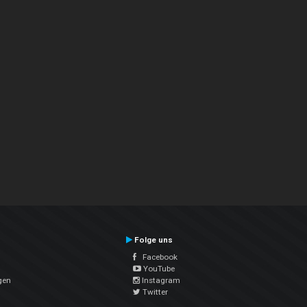
Folge uns
Facebook
YouTube
gen
Instagram
Twitter