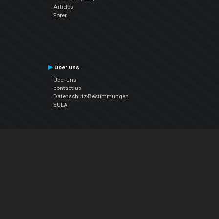
Articles
Foren
Über uns
Über uns
contact us
Datenschutz-Bestimmungen
EULA
Folge uns
Facebook
YouTube
Instagram
Twitter