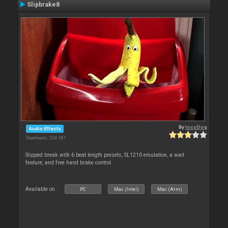
Slipbrake8
By
locoDog
Audio Effects
Downloads: 234 187
Slipped break with 6 beat length presets, SL1210 emulation, a wait
feature, and free hand brake control.
Available on :
PC
Mac (Intel)
Mac (Arm)