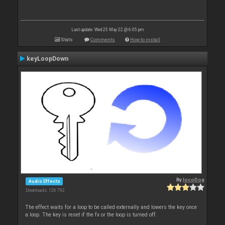
Last update: Wed 25 May 22 @ 6:05 pm
Stats
Comments
How to install
keyLoopDown
By
locoDog
Audio Effects
Downloads: 126 792
The effect waits for a loop to be called externally and lowers the key once
a loop. The key is reset if the fx or the loop is turned off.