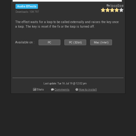
By
locoDog
Audio Effects
Downloads: 108 797
The effect waits for a loop to be called externally and raises the key once
a loop. The key is reset if the fx or the loop is turned off.
Available on :
PC
PC (32bit)
Mac (Intel)
Last update: Tue 16 Jul 19 @ 12:02 pm
Stats
Comments
How to install