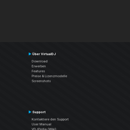
Über VirtualDJ
Download
Erwerben
Features
Preise & Lizenzmodelle
Screenshots
Support
Kontaktiere den Support
User Manual
VDJPedia (Wiki)