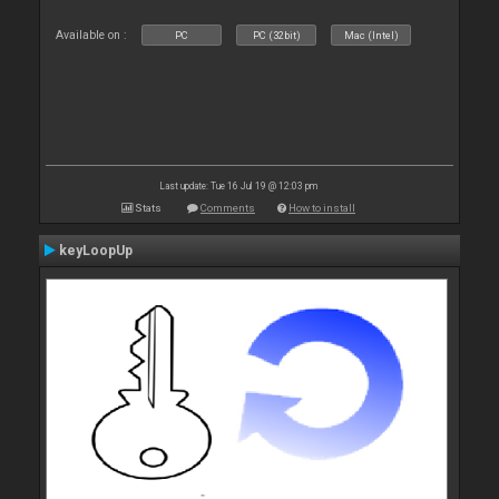
Available on :
PC
PC (32bit)
Mac (Intel)
Last update: Tue 16 Jul 19 @ 12:03 pm
Stats
Comments
How to install
keyLoopUp