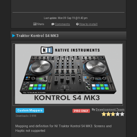
Last update: Mon 09 Sep 19 @ 9:40 pm
Stats
Comments
How to install
Traktor Kontrol S4 MK3
By
Development Team
Custom Mappers
PRO ONLY
Downloads: 3 898
Mapping and definition for NI Traktor Kontrol S4 MK3. Screens and
Haptic not supported