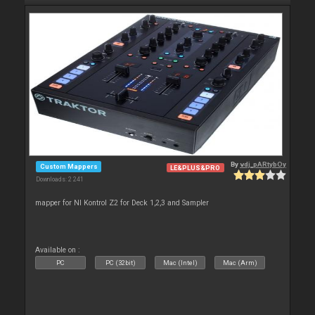
By
vdj_pARtybOy
Custom Mappers
LE&PLUS&PRO
Downloads: 2 241
mapper for NI Kontrol Z2 for Deck 1,2,3 and Sampler
Available on :
PC
PC (32bit)
Mac (Intel)
Mac (Arm)