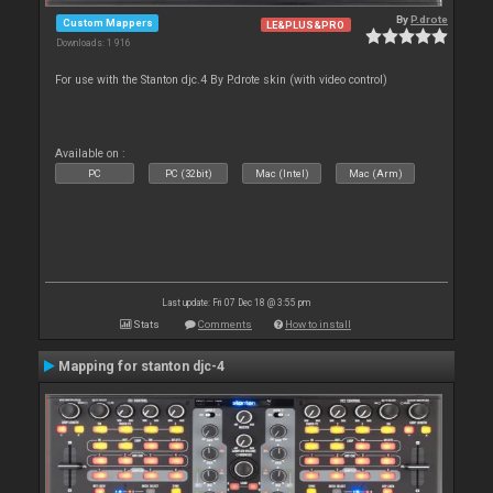
By
P.drote
Custom Mappers
LE&PLUS&PRO
Downloads: 1 916
For use with the Stanton djc.4 By P.drote skin (with video control)
Available on :
PC
PC (32bit)
Mac (Intel)
Mac (Arm)
Last update: Fri 07 Dec 18 @ 3:55 pm
Stats
Comments
How to install
Mapping for stanton djc-4