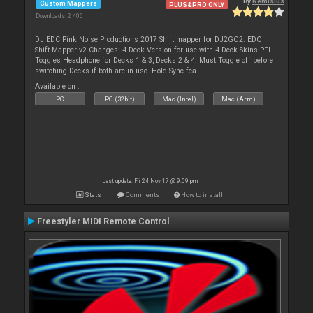
By
Nemisius
Custom Mappers
PLUS&PRO ONLY
Downloads: 2 406
DJ EDC Pink Noise Productions 2017 Shift mapper for DJ2GO2: EDC
Shift Mapper v2 Changes: 4 Deck Version for use with 4 Deck Skins PFL
Toggles Headphone for Decks 1 & 3, Decks 2 & 4. Must Toggle off before
switching Decks if both are in use. Hold Sync fea
Available on :
PC
PC (32bit)
Mac (Intel)
Mac (Arm)
Last update: Fri 24 Nov 17 @ 9:59 pm
Stats
Comments
How to install
Freestyler MIDI Remote Control