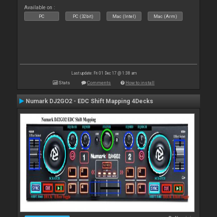
Available on :
PC
PC (32bit)
Mac (Intel)
Mac (Arm)
Last update: Fri 01 Dec 17 @ 1:38 am
Stats
Comments
How to install
Numark DJ2GO2 - EDC Shift Mapping 4Decks