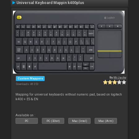
Universal Keyboard Mappin k400plus
By
MrJacky
Custom Mappers
Downloads: 48 353
Mapping for universal keyboards without numeric pad, based on logitech
k400 + ES & EN
Available on :
PC
PC (32bit)
Mac (Intel)
Mac (Arm)