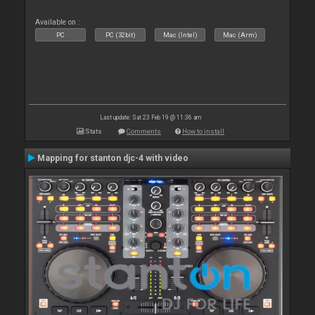
Available on :
PC
PC (32bit)
Mac (Intel)
Mac (Arm)
Last update: Sat 23 Feb 19 @ 11:36 am
Stats
Comments
How to install
Mapping for stanton djc-4 with video