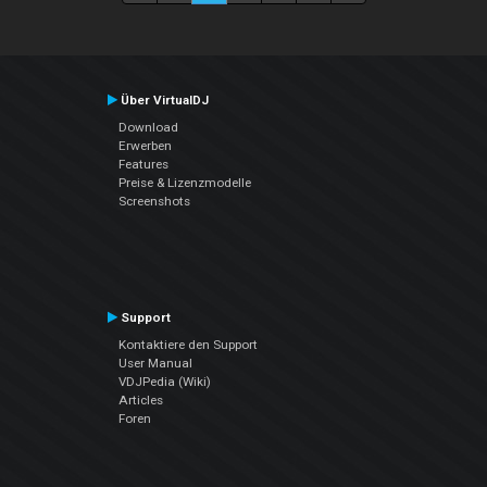
Über VirtualDJ
Download
Erwerben
Features
Preise & Lizenzmodelle
Screenshots
Support
Kontaktiere den Support
User Manual
VDJPedia (Wiki)
Articles
Foren