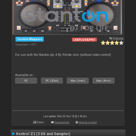
By
P.drote
Custom Mappers
LE&PLUS&PRO
Downloads: 1 857
For use with the Stanton djc.4 By P.drote skin (without video control)
Available on :
PC
PC (32bit)
Mac (Intel)
Mac (Arm)
Last update: Mon 26 Nov 18 @ 2:46 pm
Stats
Comments
How to install
Kontrol Z2 (3 DX and Sampler)