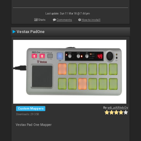
Last update: Sun 11 Mar 18 @ 7:44 pm
Stats
Comments
How to install
Vestax PadOne
By
vdj_pARtybOy
Custom Mappers
Downloads: 29 358
Vestax Pad One Mapper