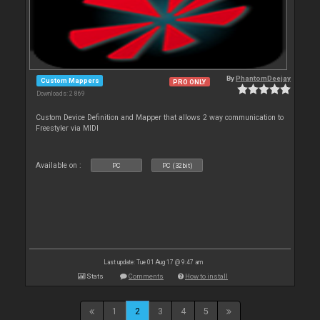
By
PhantomDeejay
Custom Mappers
PRO ONLY
Downloads: 2 869
Custom Device Definition and Mapper that allows 2 way communication to
Freestyler via MIDI
Available on :
PC
PC (32bit)
Last update: Tue 01 Aug 17 @ 9:47 am
Stats
Comments
How to install
1
2
3
4
5