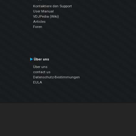
Kontaktiere den Support
User Manual
VDJPedia (Wiki)
Articles
Foren
Über uns
Über uns
contact us
Datenschutz-Bestimmungen
EULA
Folge uns
Facebook
YouTube