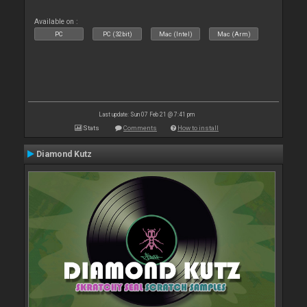
Available on :
PC
PC (32bit)
Mac (Intel)
Mac (Arm)
Last update: Sun 07 Feb 21 @ 7:41 pm
Stats
Comments
How to install
Diamond Kutz