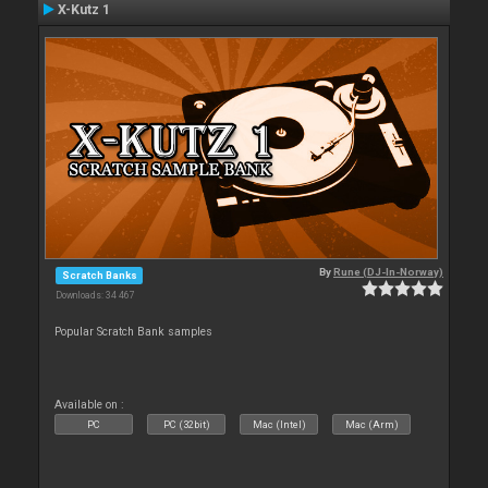
X-Kutz 1
By
Rune (DJ-In-Norway)
Scratch Banks
Downloads: 34 467
Popular Scratch Bank samples
Available on :
PC
PC (32bit)
Mac (Intel)
Mac (Arm)