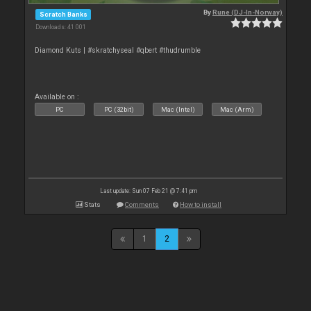
By
Rune (DJ-In-Norway)
Scratch Banks
Downloads: 41 001
Diamond Kuts | #skratchyseal #qbert #thudrumble
Available on :
PC
PC (32bit)
Mac (Intel)
Mac (Arm)
Last update: Sun 07 Feb 21 @ 7:41 pm
Stats
Comments
How to install
1
2