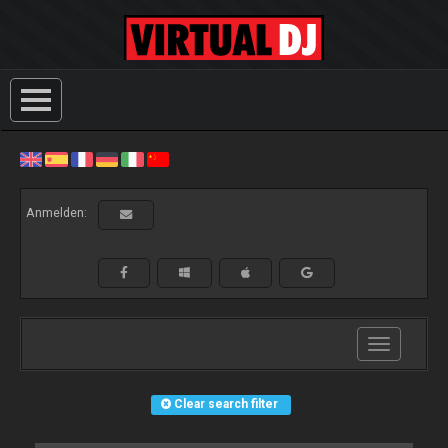
Anmelden:
Toggle
navigation
Clear search filter