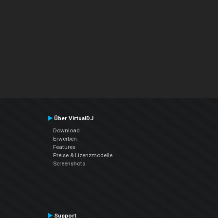
Über VirtualDJ
Download
Erwerben
Features
Preise & Lizenzmodelle
Screenshots
Support