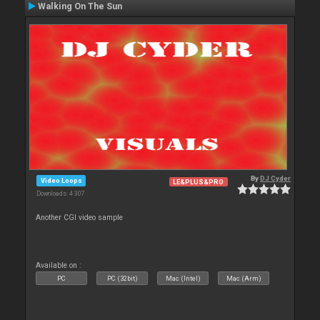
Walking On The Sun
By
DJ Cyder
Video Loops
LE&PLUS&PRO
Downloads: 4 307
Another CGI video sample
Available on :
PC
PC (32bit)
Mac (Intel)
Mac (Arm)