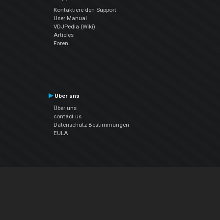
Kontaktiere den Support
User Manual
VDJPedia (Wiki)
Articles
Foren
Über uns
Über uns
contact us
Datenschutz-Bestimmungen
EULA
Folge uns
Facebook
YouTube