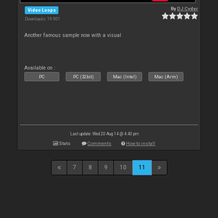
By
DJ Cyder
Video Loops
Downloads: 19 901
Another famous sample now with a visual
Available on :
PC
PC (32bit)
Mac (Intel)
Mac (Arm)
Last update: Wed 20 Aug 14 @ 4:40 pm
Stats
Comments
How to install
7
8
9
10
11