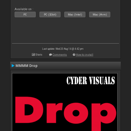
Available on :
PC
PC (32bit)
Mac (Intel)
Mac (Arm)
Last update: Wed 20 Aug 14 @ 4:42 pm
Stats
Comments
How to install
MMMM Drop