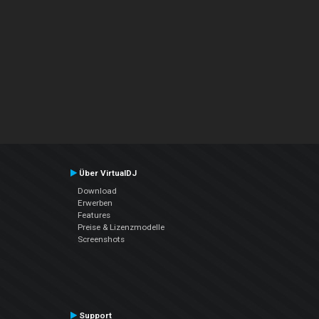
Über VirtualDJ
Download
Erwerben
Features
Preise & Lizenzmodelle
Screenshots
Support