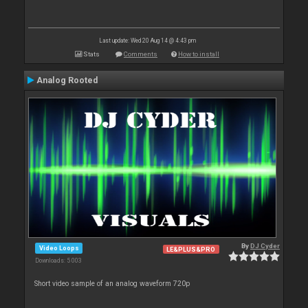
Last update: Wed 20 Aug 14 @ 4:43 pm
Stats
Comments
How to install
Analog Rooted
By
DJ Cyder
Video Loops
LE&PLUS&PRO
Downloads: 5 003
Short video sample of an analog waveform 720p