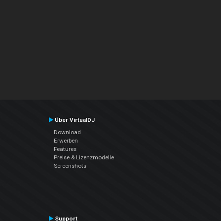
Über VirtualDJ
Download
Erwerben
Features
Preise & Lizenzmodelle
Screenshots
Support