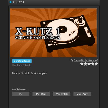
X-Kutz 1
By
Rune (DJ-In-Norway)
Scratch Banks
Downloads: 34 484
Popular Scratch Bank samples
Available on :
PC
PC (32bit)
Mac (Intel)
Mac (Arm)