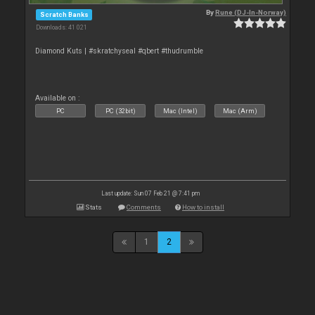
By
Rune (DJ-In-Norway)
Scratch Banks
Downloads: 41 021
Diamond Kuts | #skratchyseal #qbert #thudrumble
Available on :
PC
PC (32bit)
Mac (Intel)
Mac (Arm)
Last update: Sun 07 Feb 21 @ 7:41 pm
Stats
Comments
How to install
1
2