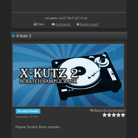
Last update: Sun 07 Feb 21 @ 7:41 pm
Stats
Comments
How to install
X-Kutz 2
By
Rune (DJ-In-Norway)
Scratch Banks
Downloads: 32 920
Popular Scratch Bank samples