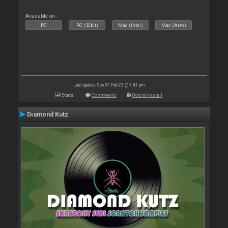
Available on :
PC
PC (32bit)
Mac (Intel)
Mac (Arm)
Last update: Sun 07 Feb 21 @ 7:41 pm
Stats
Comments
How to install
Diamond Kutz