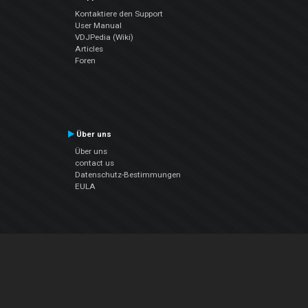
Kontaktiere den Support
User Manual
VDJPedia (Wiki)
Articles
Foren
Über uns
Über uns
contact us
Datenschutz-Bestimmungen
EULA
Folge uns
Facebook
YouTube