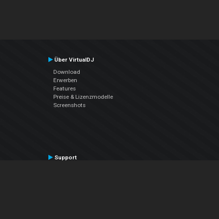
Über VirtualDJ
Download
Erwerben
Features
Preise & Lizenzmodelle
Screenshots
Support
Kontaktiere den Support
User Manual
VDJPedia (Wiki)
Articles
Foren