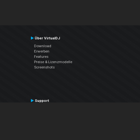
Über VirtualDJ
Download
Erwerben
Features
Preise & Lizenzmodelle
Screenshots
Support
Kontaktiere den Support
User Manual
VDJPedia (Wiki)
Articles
Foren