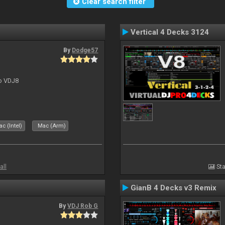
Clear search filter
Vertical 4 Decks 3124
By
Dodge57
to VDJ8
c (Intel)
Mac (Arm)
all
Sta
GianB 4 Decks v3 Remix
By
VDJ Rob G