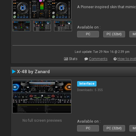
A Pioneer inspired skin that mimic
Available on :
PC
PC (32bit)
Ma
Last update: Tue 29 Nov 16 @ 2:39 pm
Stats
Comments
How to inst
X-48 by Zanard
Interface
Downloads: 5 355
No full screen previews
Available on :
PC
PC (32bit)
Ma