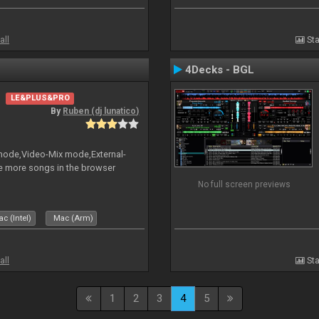
all
Sta
4Decks - BGL
LE&PLUS&PRO
By
Ruben (dj lunatico)
 mode,Video-Mix mode,External-
e more songs in the browser
No full screen previews
c (Intel)
Mac (Arm)
all
Sta
1
2
3
4
5