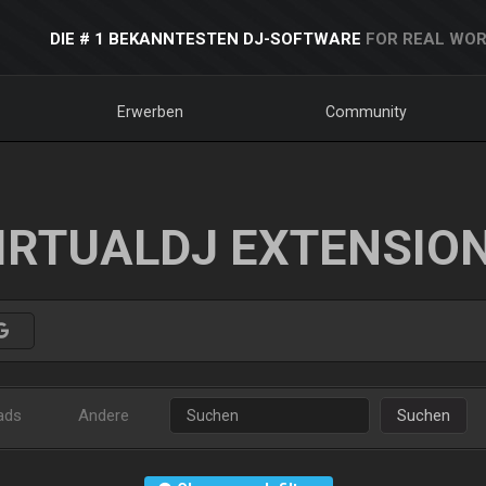
DIE # 1 BEKANNTESTEN DJ-SOFTWARE
FOR REAL WOR
Erwerben
Community
IRTUALDJ EXTENSIO
ads
Andere
Suchen