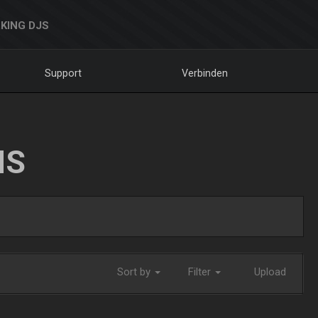
KING DJS
Support
Verbinden
NS
Sort by
Filter
Upload