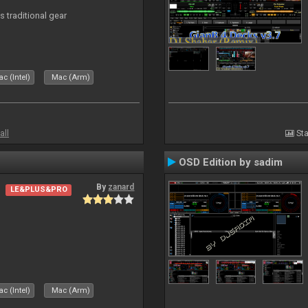
s traditional gear
c (Intel)
Mac (Arm)
all
Sta
OSD Edition by sadim
By
zanard
LE&PLUS&PRO
c (Intel)
Mac (Arm)