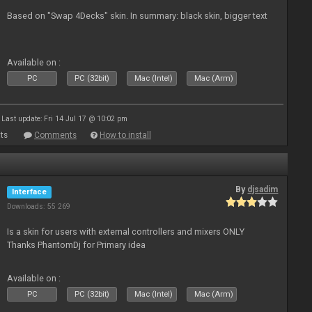
Based on "Swap 4Decks" skin. In summary: black skin, bigger text
Available on :
PC
PC (32bit)
Mac (Intel)
Mac (Arm)
Last update: Fri 14 Jul 17 @ 10:02 pm
ts
Comments
How to install
By
djsadim
Interface
Downloads: 55 269
Is a skin for users with external controllers and mixers ONLY
Thanks PhantomDj for Primary idea
Available on :
PC
PC (32bit)
Mac (Intel)
Mac (Arm)