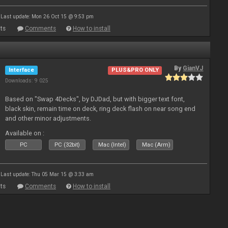
Last update: Mon 26 Oct 15 @ 9:53 pm
ts
Comments
How to install
By
GianVJ
Interface
PLUS&PRO ONLY
Downloads: 9 025
Based on "Swap 4Decks", by DJDad, but with bigger text font,
black skin, remain time on deck, ring deck flash on near song end
and other minor adjustments.
Available on :
PC
PC (32bit)
Mac (Intel)
Mac (Arm)
Last update: Thu 05 Mar 15 @ 3:33 am
ts
Comments
How to install