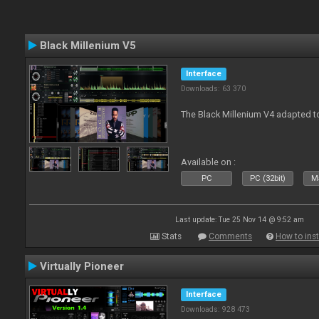
Black Millenium V5
Interface
Downloads: 63 370
The Black Millenium V4 adapted 
Available on :
PC
PC (32bit)
Ma
Last update: Tue 25 Nov 14 @ 9:52 am
Stats
Comments
How to inst
Virtually Pioneer
Interface
Downloads: 928 473