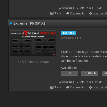
Last update: Fri 07 Apr 17 @ 11:11 pm
Stats
Comments
How to inst
Extreme (PROMIX)
Interface
Downloads: 6 148
6 Skins in 1 Packege - Audio-Mix
Mixer mode & Library mode to se
with basic functions
No full screen previews
Available on :
PC
PC (32bit)
Ma
Last update: Fri 07 Apr 17 @ 11:07 pm
Stats
Comments
How to inst