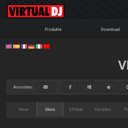
Produkte
Download
V
Anmelden:
Neue
Skins
Effekte
Samples
P