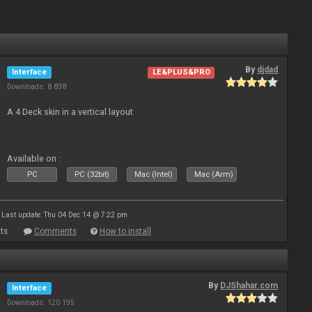
By
djdad
Interface
LE&PLUS&PRO
Downloads: 8 838
A 4 Deck skin in a vertical layout
Available on :
PC
PC (32bit)
Mac (Intel)
Mac (Arm)
Last update: Thu 04 Dec 14 @ 7:22 pm
ts
Comments
How to install
By
DJShahar.com
Interface
Downloads: 120 195