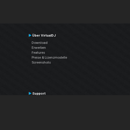
Über VirtualDJ
Download
Erwerben
Features
Preise & Lizenzmodelle
Screenshots
Support
Kontaktiere den Support
User Manual
VDJPedia (Wiki)
Articles
Foren