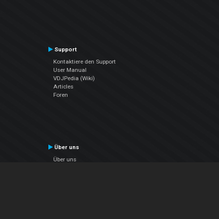
Support
Kontaktiere den Support
User Manual
VDJPedia (Wiki)
Articles
Foren
Über uns
Über uns
contact us
Datenschutz-Bestimmungen
EULA