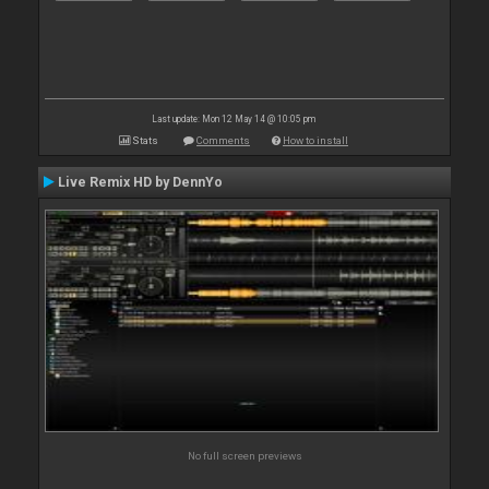
Last update: Mon 12 May 14 @ 10:05 pm
Stats
Comments
How to install
Live Remix HD by DennYo
No full screen previews