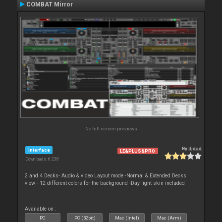
COMBAT Mirror
No full screen previews
By
djdad
Interface
LE&PLUS&PRO
Downloads: 6 238
2 and 4 Decks- Audio & video Layout mode -Normal & Extended Decks
view - 12 different colors for the background -Day light skin included
Available on :
PC
PC (32bit)
Mac (Intel)
Mac (Arm)