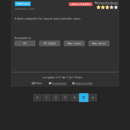
By
DennYo Beats
Interface
LE&PLUS&PRO
Downloads: 5 633
4 deck swapskin for mouse and controller users
Available on :
PC
PC (32bit)
Mac (Intel)
Mac (Arm)
Last update: Fri 07 Apr 17 @ 11:09 pm
Stats
Comments
How to install
1
2
3
4
5