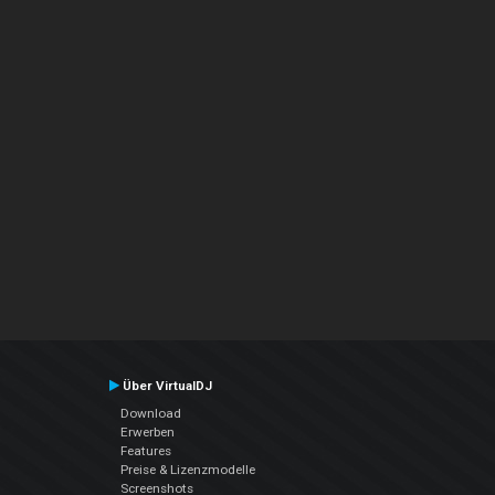
Über VirtualDJ
Download
Erwerben
Features
Preise & Lizenzmodelle
Screenshots