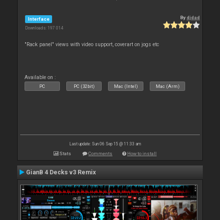
By
djdad
Interface
Downloads: 197 014
"Rack panel" views with video support, coverart on jogs etc
Available on :
PC
PC (32bit)
Mac (Intel)
Mac (Arm)
Last update: Sun 06 Sep 15 @ 11:33 am
Stats
Comments
How to install
GianB 4 Decks v3 Remix