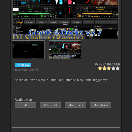
By
DJShahar.com
Interface
Downloads: 120 269
Based on "Swap 4Decks" skin. In summary: black skin, bigger text
Available on :
PC
PC (32bit)
Mac (Intel)
Mac (Arm)