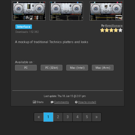
By
Kymillonare
Interface
Downloads: 152 382
A mockup of traditional Technics platters and looks
Available on :
PC
PC (32bit)
Mac (Intel)
Mac (Arm)
Last update: Thu 18 Jun 15 @ 2:01 pm
Stats
Comments
How to install
1
2
3
4
5