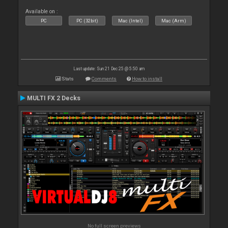
Available on :
PC
PC (32bit)
Mac (Intel)
Mac (Arm)
Last update: Sun 21 Dec 25 @ 5:50 am
Stats
Comments
How to install
MULTI FX 2 Decks
No full screen previews