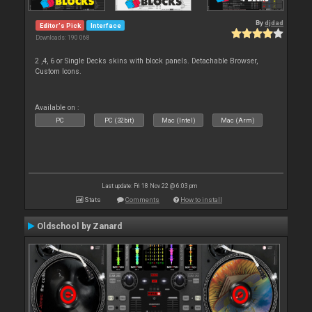
By
djdad
Editor's Pick
Interface
Downloads: 190 068
2 ,4, 6 or Single Decks skins with block panels. Detachable Browser,
Custom Icons.
Available on :
PC
PC (32bit)
Mac (Intel)
Mac (Arm)
Last update: Fri 18 Nov 22 @ 6:03 pm
Stats
Comments
How to install
Oldschool by Zanard