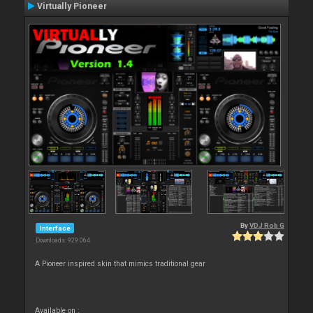
Virtually Pioneer
By
VDJ Rob G
Interface
Downloads: 929 064
A Pioneer inspired skin that mimics traditional gear
Available on :