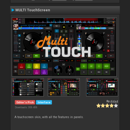
MULTI TouchScreen
By
djdad
Editor's Pick
Interface
Downloads: 306 406
A touchscreen skin, with all the features in panels.