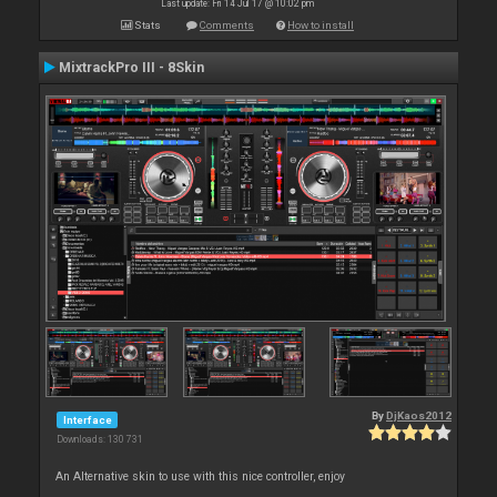
Last update: Fri 14 Jul 17 @ 10:02 pm
Stats
Comments
How to install
MixtrackPro III - 8Skin
By
DjKaos2012
Interface
Downloads: 130 731
An Alternative skin to use with this nice controller, enjoy