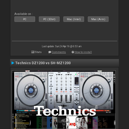
Available on :
PC
PC (32bit)
Mac (Intel)
Mac (Arm)
Last update: Sun 24 Apr 16 @ 6:53 am
Stats
Comments
How to install
Technics DZ1200 vs SH-MZ1200