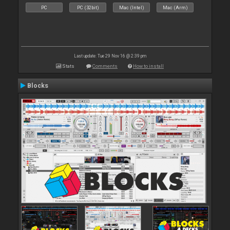
PC
PC (32bit)
Mac (Intel)
Mac (Arm)
Last update: Tue 29 Nov 16 @ 2:39 pm
Stats
Comments
How to install
Blocks