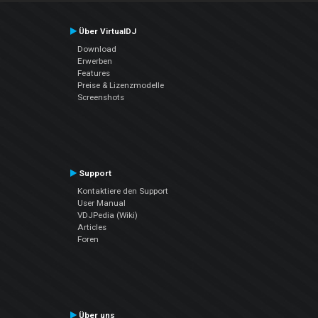
Über VirtualDJ
Download
Erwerben
Features
Preise & Lizenzmodelle
Screenshots
Support
Kontaktiere den Support
User Manual
VDJPedia (Wiki)
Articles
Foren
Über uns