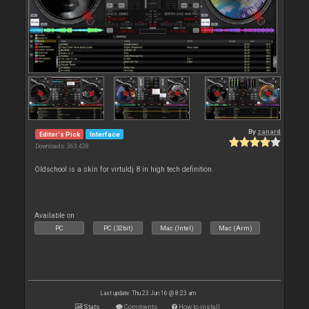
By
zanard
Editor's Pick
Interface
Downloads: 363 438
Oldschool is a skin for virtuldj 8 in high tech definition.
Available on :
PC
PC (32bit)
Mac (Intel)
Mac (Arm)
Last update: Thu 23 Jun 16 @ 8:23 am
Stats
Comments
How to install