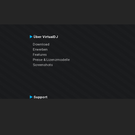
Über VirtualDJ
Download
Erwerben
Features
Preise & Lizenzmodelle
Screenshots
Support
Kontaktiere den Support
User Manual
VDJPedia (Wiki)
Articles
Foren