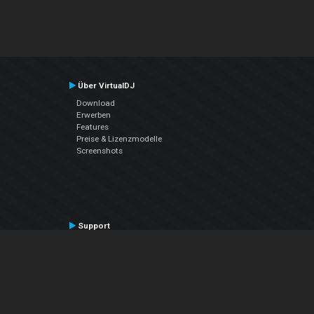
Über VirtualDJ
Download
Erwerben
Features
Preise & Lizenzmodelle
Screenshots
Support
Kontaktiere den Support
User Manual
VDJPedia (Wiki)
Articles
Foren