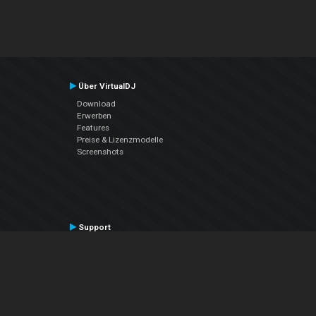
Über VirtualDJ
Download
Erwerben
Features
Preise & Lizenzmodelle
Screenshots
Support
Kontaktiere den Support
User Manual
VDJPedia (Wiki)
Articles
Foren