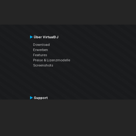
Über VirtualDJ
Download
Erwerben
Features
Preise & Lizenzmodelle
Screenshots
Support
Kontaktiere den Support
User Manual
VDJPedia (Wiki)
Articles
Foren