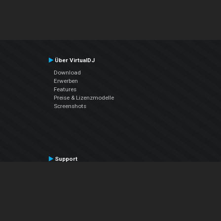
Über VirtualDJ
Download
Erwerben
Features
Preise & Lizenzmodelle
Screenshots
Support
Kontaktiere den Support
User Manual
VDJPedia (Wiki)
Articles
Foren