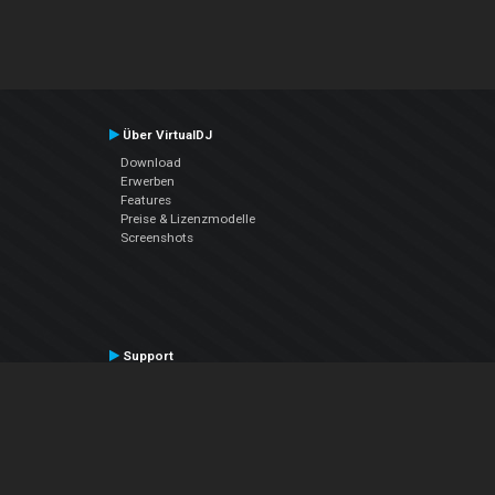
Über VirtualDJ
Download
Erwerben
Features
Preise & Lizenzmodelle
Screenshots
Support
Kontaktiere den Support
User Manual
VDJPedia (Wiki)
Articles
Foren