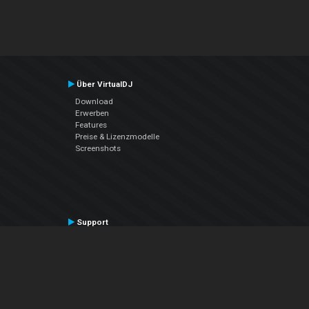
Über VirtualDJ
Download
Erwerben
Features
Preise & Lizenzmodelle
Screenshots
Support
Kontaktiere den Support
User Manual
VDJPedia (Wiki)
Articles
Foren