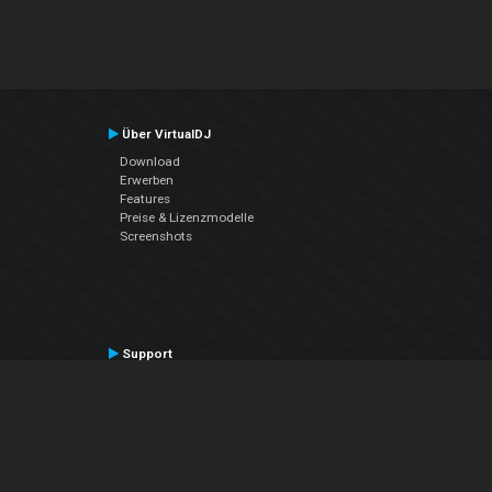
Über VirtualDJ
Download
Erwerben
Features
Preise & Lizenzmodelle
Screenshots
Support
Kontaktiere den Support
User Manual
VDJPedia (Wiki)
Articles
Foren