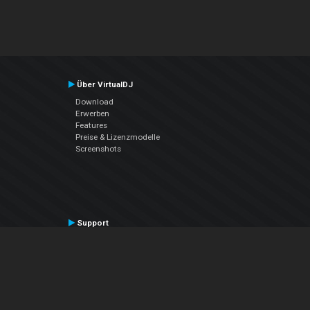
Über VirtualDJ
Download
Erwerben
Features
Preise & Lizenzmodelle
Screenshots
Support
Kontaktiere den Support
User Manual
VDJPedia (Wiki)
Articles
Foren