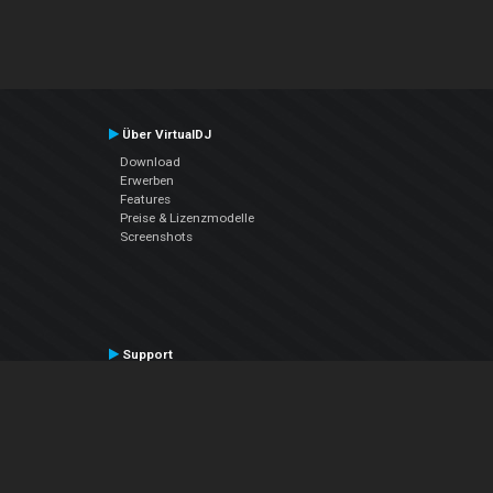
Über VirtualDJ
Download
Erwerben
Features
Preise & Lizenzmodelle
Screenshots
Support
Kontaktiere den Support
User Manual
VDJPedia (Wiki)
Articles
Foren