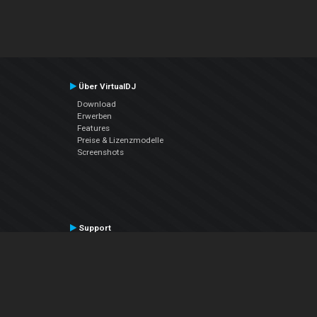
Über VirtualDJ
Download
Erwerben
Features
Preise & Lizenzmodelle
Screenshots
Support
Kontaktiere den Support
User Manual
VDJPedia (Wiki)
Articles
Foren