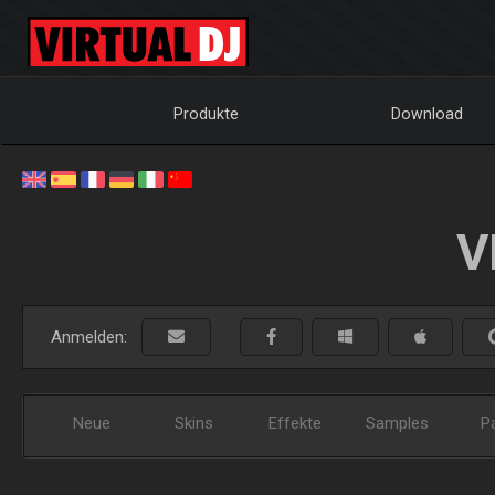
Produkte
Download
V
Anmelden:
Neue
Skins
Effekte
Samples
P