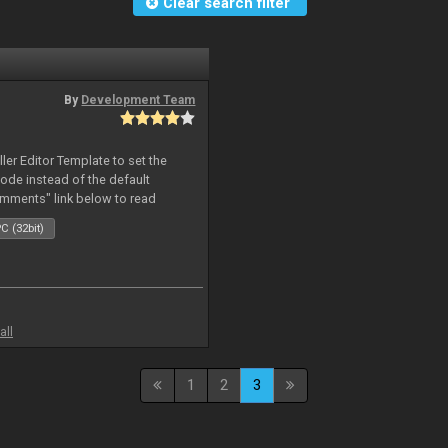
Clear search filter
By
Development Team
oller Editor Template to set the
mode instead of the default
omments" link below to read
C (32bit)
all
1
2
3