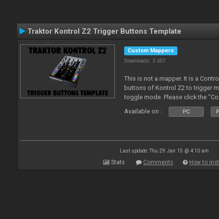
Traktor Kontrol Z2 Trigger Buttons Template
Custom Mappers
Downloads: 3 657
This is not a mapper. It is a Contr
buttons of Kontrol Z2 to trigger 
toggle mode. Please click the "C
more about it.
Available on :
PC
P
Last update: Thu 29 Jan 15 @ 4:10 am
Stats
Comments
How to inst