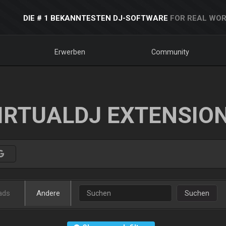
DIE # 1 BEKANNTESTEN DJ-SOFTWARE
FOR REAL WOR
Erwerben
Community
IRTUALDJ EXTENSIO
ads
Andere
Suchen