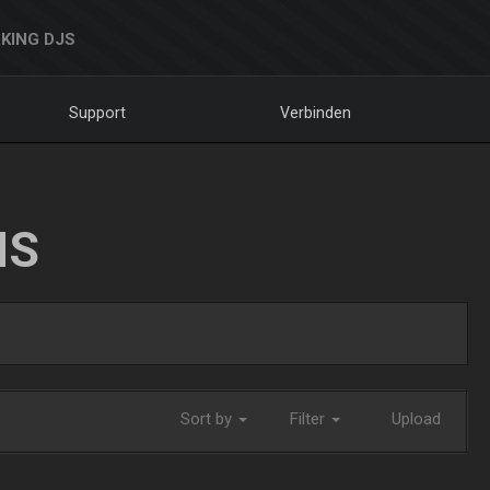
KING DJS
Support
Verbinden
NS
Sort by
Filter
Upload