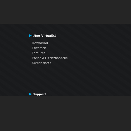
Über VirtualDJ
Download
Erwerben
Features
Preise & Lizenzmodelle
Screenshots
Support
Kontaktiere den Support
User Manual
VDJPedia (Wiki)
Articles
Foren