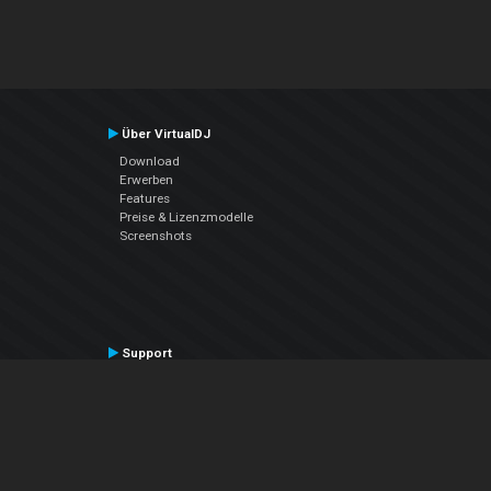
Über VirtualDJ
Download
Erwerben
Features
Preise & Lizenzmodelle
Screenshots
Support
Kontaktiere den Support
User Manual
VDJPedia (Wiki)
Articles
Foren