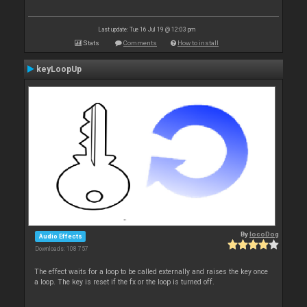
Last update: Tue 16 Jul 19 @ 12:03 pm
Stats
Comments
How to install
keyLoopUp
By
locoDog
Audio Effects
Downloads: 108 757
The effect waits for a loop to be called externally and raises the key once
a loop. The key is reset if the fx or the loop is turned off.