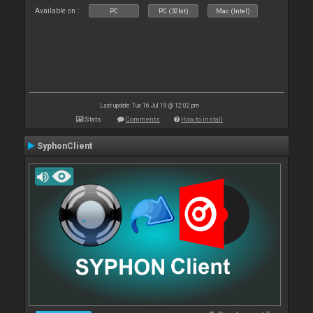
Available on :
PC
PC (32bit)
Mac (Intel)
Last update: Tue 16 Jul 19 @ 12:02 pm
Stats
Comments
How to install
SyphonClient