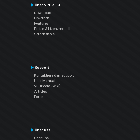
Über VirtualDJ
Download
Erwerben
Features
Preise & Lizenzmodelle
Screenshots
Support
Kontaktiere den Support
User Manual
VDJPedia (Wiki)
Articles
Foren
Über uns
Über uns