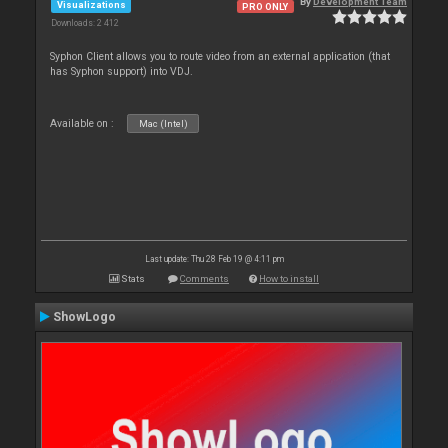
By
Development Team
Visualizations
PRO ONLY
Downloads: 2 412
Syphon Client allows you to route video from an external application (that
has Syphon support) into VDJ.
Available on :
Mac (Intel)
Last update: Thu 28 Feb 19 @ 4:11 pm
Stats
Comments
How to install
ShowLogo