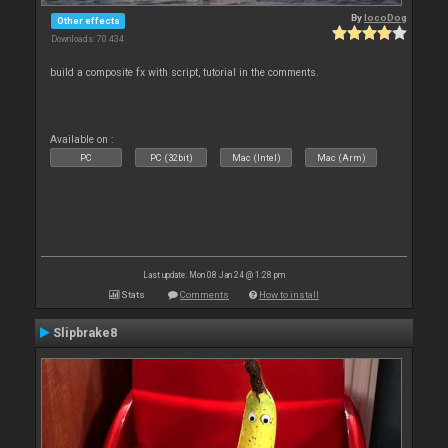
By
locoDog
Other effects
Downloads: 70 434
build a composite fx with script, tutorial in the comments.
Available on :
PC
PC (32bit)
Mac (Intel)
Mac (Arm)
Last update: Mon 08 Jan 24 @ 1:28 pm
Stats
Comments
How to install
Slipbrake8