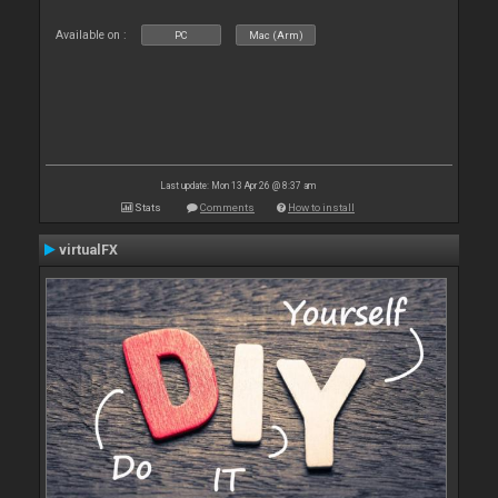
Available on :
PC
Mac (Arm)
Last update: Mon 13 Apr 26 @ 8:37 am
Stats
Comments
How to install
virtualFX