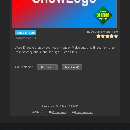
By
Development Team
Video Effects
Downloads: 45 794
Video Effect to display your logo image on Video output with position, size,
transparency and Alpha settings. Credits to SBDJ
Available on :
PC (32bit)
Mac (Intel)
Last update: Fri 18 May 18 @ 8:55 pm
Stats
Comments
How to install