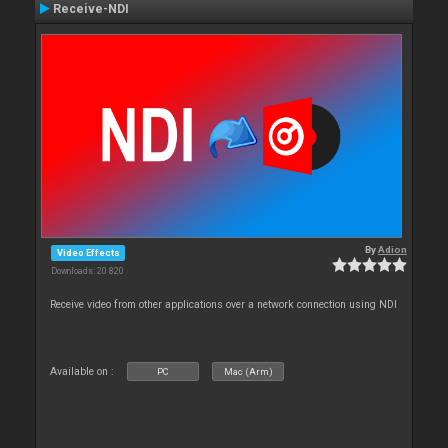
Receive-NDI
By
Adion
Video Effects
Downloads: 20 820
Receive video from other applications over a network connection using NDI
Available on :
PC
Mac (Arm)