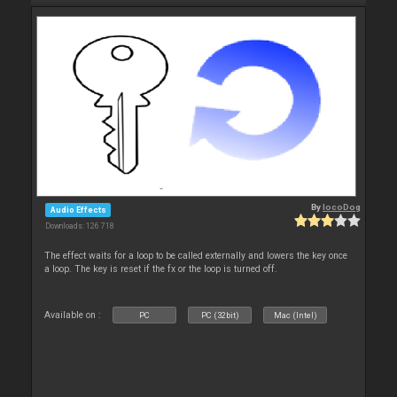
By
locoDog
Audio Effects
Downloads: 126 718
The effect waits for a loop to be called externally and lowers the key once
a loop. The key is reset if the fx or the loop is turned off.
Available on :
PC
PC (32bit)
Mac (Intel)