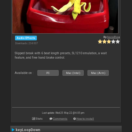
By
locoDog
Audio Effects
Downloads: 234 007
Slipped break with 6 beat length presets, SL1210 emulation, a wait
feature, and free hand brake control.
Available on :
PC
Mac (Intel)
Mac (Arm)
Last update: Wed 25 May 22 @ 6:05 pm
Stats
Comments
How to install
keyLoopDown