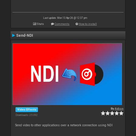
Last update: Mon 13 Apr 26 @ 12:37 pm
Stats
Comments
How to install
Send-NDI
By
Adion
Video Effects
Downloads: 25 392
Send video to other applications over a network connection using NDI