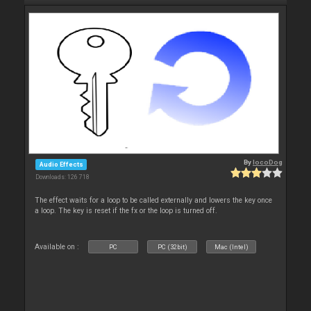
By
locoDog
Audio Effects
Downloads: 126 718
The effect waits for a loop to be called externally and lowers the key once
a loop. The key is reset if the fx or the loop is turned off.
Available on :
PC
PC (32bit)
Mac (Intel)