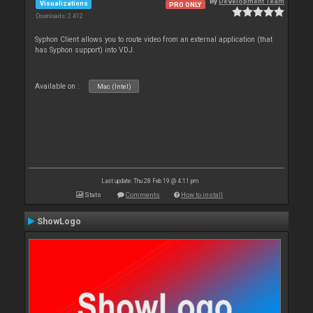
By
Development Team
Visualizations
PRO ONLY
Downloads: 2 412
Syphon Client allows you to route video from an external application (that
has Syphon support) into VDJ.
Available on :
Mac (Intel)
Last update: Thu 28 Feb 19 @ 4:11 pm
Stats
Comments
How to install
ShowLogo