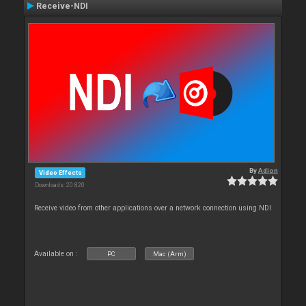
Receive-NDI
By
Adion
Video Effects
Downloads: 20 820
Receive video from other applications over a network connection using NDI
Available on :
PC
Mac (Arm)