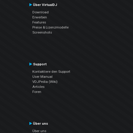
Über VirtualDJ
Download
Erwerben
Features
Preise & Lizenzmodelle
Screenshots
Support
Kontaktiere den Support
User Manual
VDJPedia (Wiki)
Articles
Foren
Über uns
Über uns