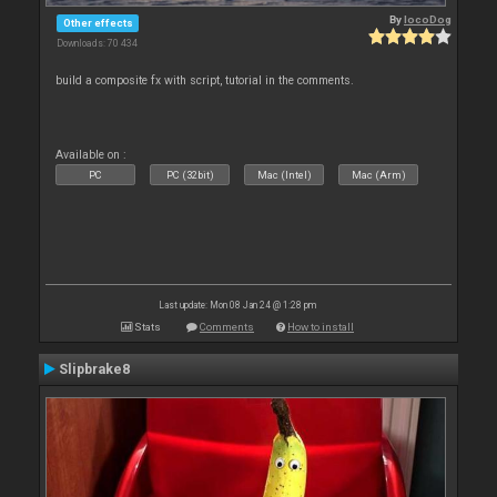
By
locoDog
Other effects
Downloads: 70 434
build a composite fx with script, tutorial in the comments.
Available on :
PC
PC (32bit)
Mac (Intel)
Mac (Arm)
Last update: Mon 08 Jan 24 @ 1:28 pm
Stats
Comments
How to install
Slipbrake8