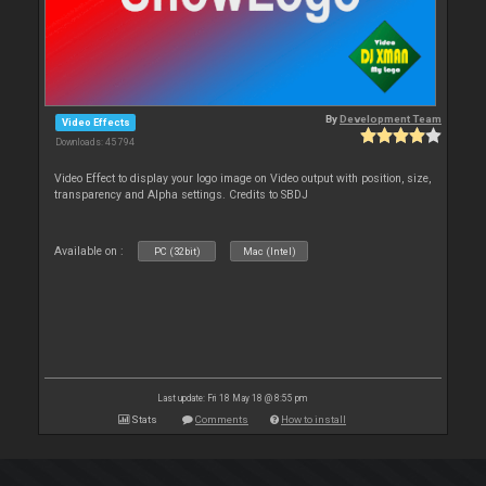
By
Development Team
Video Effects
Downloads: 45 794
Video Effect to display your logo image on Video output with position, size,
transparency and Alpha settings. Credits to SBDJ
Available on :
PC (32bit)
Mac (Intel)
Last update: Fri 18 May 18 @ 8:55 pm
Stats
Comments
How to install