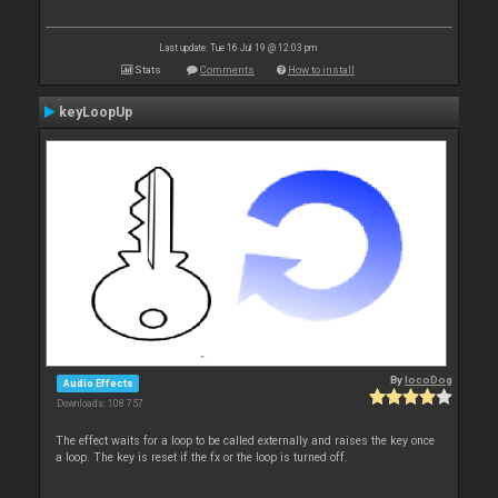
Last update: Tue 16 Jul 19 @ 12:03 pm
Stats
Comments
How to install
keyLoopUp
By
locoDog
Audio Effects
Downloads: 108 757
The effect waits for a loop to be called externally and raises the key once
a loop. The key is reset if the fx or the loop is turned off.