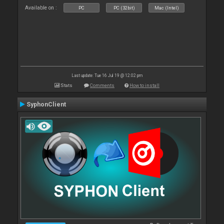
Available on :
PC
PC (32bit)
Mac (Intel)
Last update: Tue 16 Jul 19 @ 12:02 pm
Stats
Comments
How to install
SyphonClient