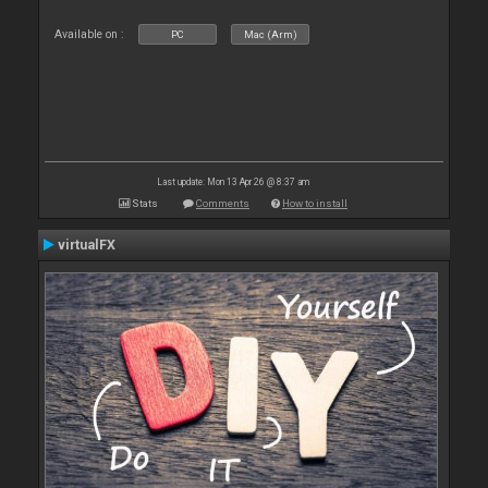
Available on :
PC
Mac (Arm)
Last update: Mon 13 Apr 26 @ 8:37 am
Stats
Comments
How to install
virtualFX