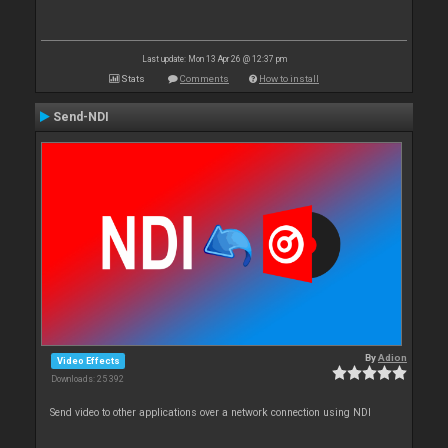
Last update: Mon 13 Apr 26 @ 12:37 pm
Stats
Comments
How to install
Send-NDI
By
Adion
Video Effects
Downloads: 25 392
Send video to other applications over a network connection using NDI