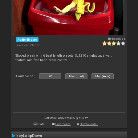
By
locoDog
Audio Effects
Downloads: 234 007
Slipped break with 6 beat length presets, SL1210 emulation, a wait
feature, and free hand brake control.
Available on :
PC
Mac (Intel)
Mac (Arm)
Last update: Wed 25 May 22 @ 6:05 pm
Stats
Comments
How to install
keyLoopDown