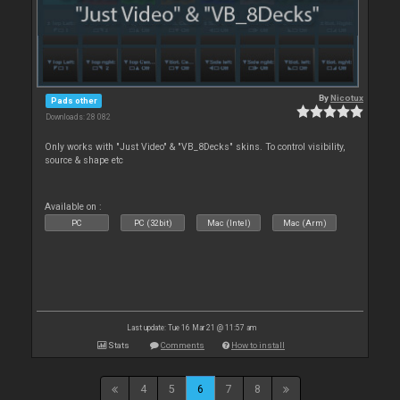
By
Nicotux
Pads other
Downloads: 28 082
Only works with "Just Video" & "VB_8Decks" skins. To control visibility,
source & shape etc
Available on :
PC
PC (32bit)
Mac (Intel)
Mac (Arm)
Last update: Tue 16 Mar 21 @ 11:57 am
Stats
Comments
How to install
4
5
6
7
8