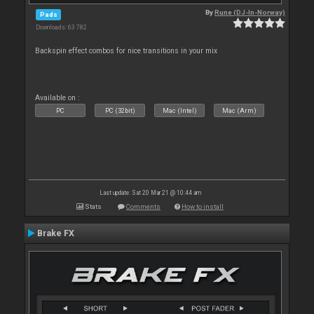
By
Rune (DJ-In-Norway)
Pads
Downloads: 63 782
Backspin effect combos for nice transitions in your mix
Available on :
PC
PC (32bit)
Mac (Intel)
Mac (Arm)
Last update: Sat 20 Mar 21 @ 10:44 am
Stats
Comments
How to install
Brake FX