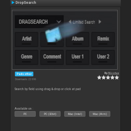
DropSearch
By
Nicotux
Pads other
Downloads: 22 696
Search by field using drag & drop or click at pad
Available on :
PC
PC (32bit)
Mac (Intel)
Mac (Arm)