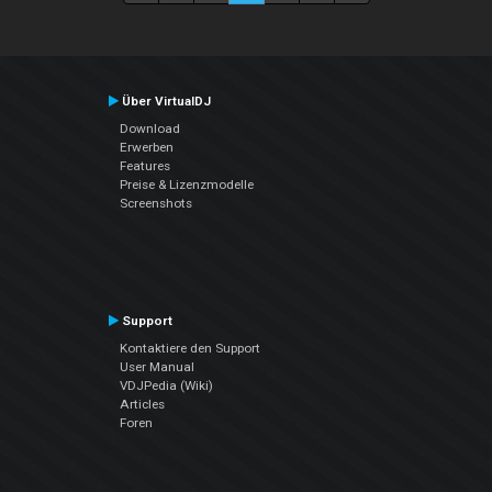
Über VirtualDJ
Download
Erwerben
Features
Preise & Lizenzmodelle
Screenshots
Support
Kontaktiere den Support
User Manual
VDJPedia (Wiki)
Articles
Foren