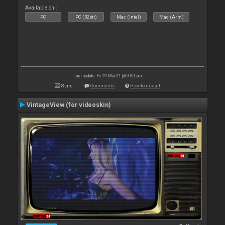
Available on :
PC
PC (32bit)
Mac (Intel)
Mac (Arm)
Last update: Fri 19 Mar 21 @ 9:30 am
Stats
Comments
How to install
VintageView (for videoskin)