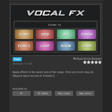
By
Rune (DJ-In-Norway)
Pads
Downloads: 102 200
Apply effects to the vocals only of the songs. Echo out, crush, loop, etc
(Require latest version of VirtualDJ)
Available on :
PC
PC (32bit)
Mac (Intel)
Mac (Arm)