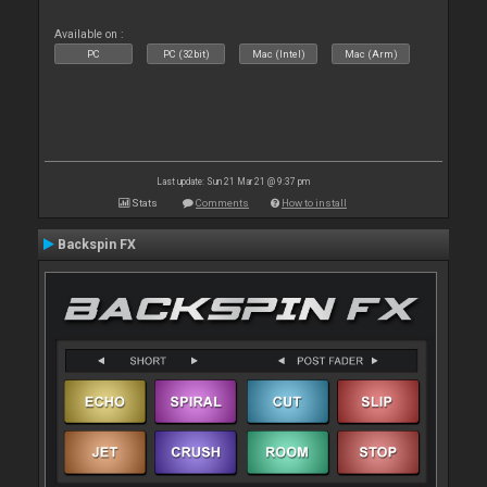
Available on :
PC
PC (32bit)
Mac (Intel)
Mac (Arm)
Last update: Sun 21 Mar 21 @ 9:37 pm
Stats
Comments
How to install
Backspin FX