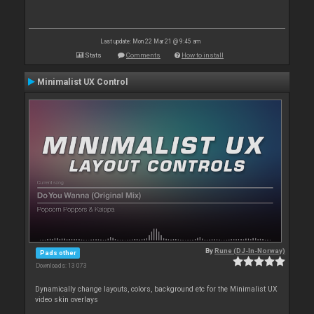
Last update: Mon 22 Mar 21 @ 9:45 am
Stats
Comments
How to install
Minimalist UX Control
By
Rune (DJ-In-Norway)
Pads other
Downloads: 13 073
Dynamically change layouts, colors, background etc for the Minimalist UX
video skin overlays