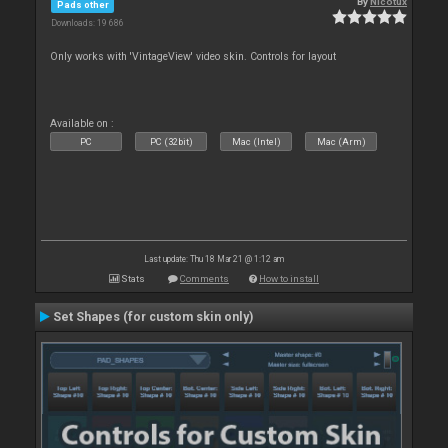
By
Nicotux
Pads other
Downloads: 19 686
Only works with 'VintageView' video skin. Controls for layout
Available on :
PC
PC (32bit)
Mac (Intel)
Mac (Arm)
Last update: Thu 18 Mar 21 @ 1:12 am
Stats
Comments
How to install
Set Shapes (for custom skin only)