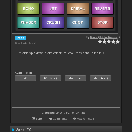
By
Rune (DJ-In-Norway)
Pads
Downloads: 84 463
Turntable spin down brake effects for cool transitions in the mix
Available on :
PC
PC (32bit)
Mac (Intel)
Mac (Arm)
Last update: Sat 20 Mar 21 @ 10:44 am
Stats
Comments
How to install
Vocal FX