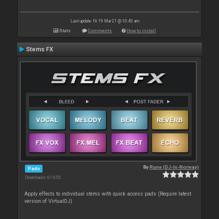
Last update: Fri 19 Mar 21 @ 10:45 am
Stats
Comments
How to install
Stems FX
By
Rune (DJ-In-Norway)
Pads
Downloads: 61 655
Apply effects to individual stems with quick access pads (Require latest
version of VirtualDJ)