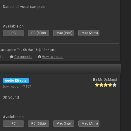
Dancehall vocal samples
Available on :
PC
PC (32bit)
Mac (Intel)
Mac (Arm)
Last update: Thu 08 Mar 18 @ 12:44 pm
ts
Comments
How to install
By
Mr.Dj.Majid
Audio Effects
Downloads: 147 527
3D Sound
Available on :
PC
PC (32bit)
Mac (Intel)
Mac (Arm)