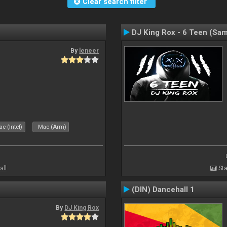
Clear search filter
DJ King Rox - 6 Teen (Sa
By
leneer
c (Intel)
Mac (Arm)
all
Sta
(DIN) Dancehall 1
By
DJ King Rox