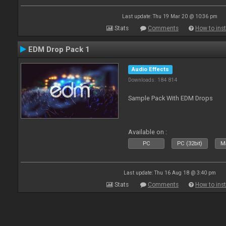
Last update: Thu 19 Mar 20 @ 10:36 pm
Stats
Comments
How to inst
EDM Drop Pack 1
Audio Effects
Downloads: 184 814
Sample Pack With EDM Drops
Available on :
PC
PC (32bit)
Ma
Last update: Thu 16 Aug 18 @ 3:40 pm
Stats
Comments
How to inst