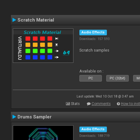
Scratch Material
Audio Effects
Downloads: 157 593
Scratch samples
Available on :
PC
PC (32bit)
Ma
Last update: Wed 10 Oct 18 @ 3:47 am
Stats
Comments
How to inst
Drums Sampler
Audio Effects
Downloads: 188 719