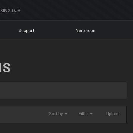
KING DJS
Support
Verbinden
NS
Sort by
Filter
Upload