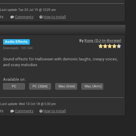
Last update: Tue 30 Jul 19 @ 10:29 am
ts
Comments
How to install
By
Rune (DJ-In-Norway)
Audio Effects
Downloads: 159 344
Sound effects for Halloween with demonic laughs, creepy voices,
and scary melodies
Available on :
PC
PC (32bit)
Mac (Intel)
Mac (Arm)
Last update: Wed 10 Oct 18 @ 5:00 pm
ts
Comments
How to install