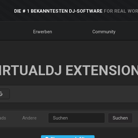
DIE # 1 BEKANNTESTEN DJ-SOFTWARE
FOR REAL WOR
Erwerben
Community
IRTUALDJ EXTENSIO
ads
Andere
Suchen