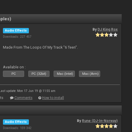
mples)
By
DJ King Rox
Audio Effects
Downloads: 227 457
Made From The Loops Of My Track "6 Teen".
Available on :
PC
PC (32bit)
Mac (Intel)
Mac (Arm)
Last update: Mon 17 Jun 19 @ 11:55 am
ts
Comments
How to install
By
Rune (DJ-In-Norway)
Audio Effects
Downloads: 159 342