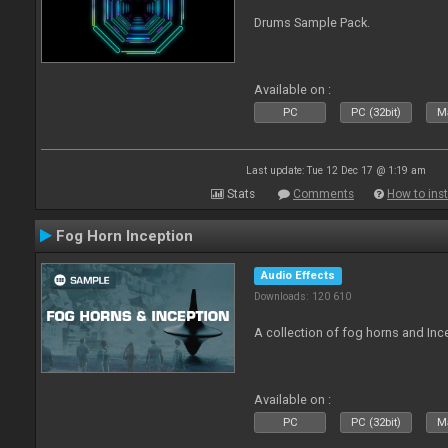
Drums Sample Pack.
Available on :
PC
PC (32bit)
Ma
Last update: Tue 12 Dec 17 @ 1:19 am
Stats
Comments
How to inst
Fog Horn Inception
Audio Effects
Downloads: 120 610
A collection of fog horns and In
Available on :
PC
PC (32bit)
Ma