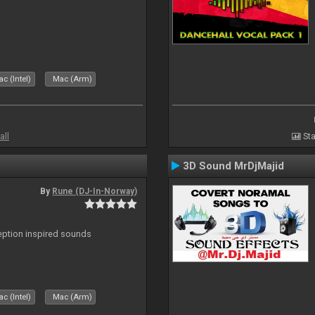
c (Intel)
Mac (Arm)
all
Sta
3D Sound MrDjMajid
By
Rune (DJ-In-Norway)
ception inspired sounds
c (Intel)
Mac (Arm)