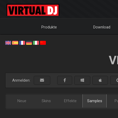
Produkte
Download
V
Anmelden:
Neue
Skins
Effekte
Samples
P