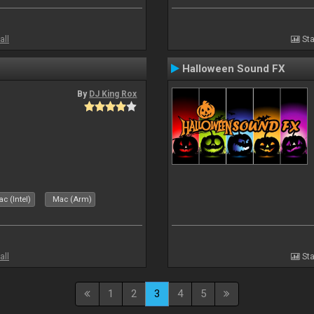
all
Sta
Halloween Sound FX
By
DJ King Rox
c (Intel)
Mac (Arm)
all
Sta
1
2
3
4
5