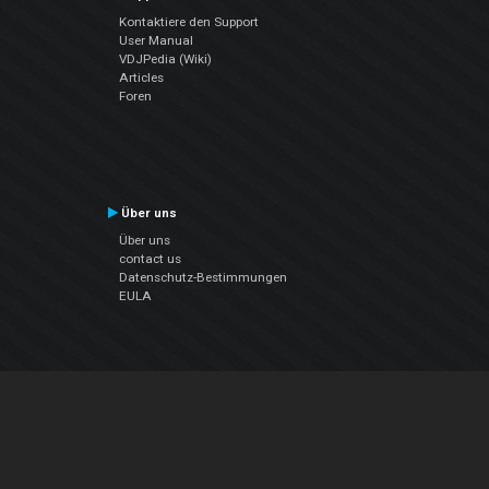
Kontaktiere den Support
User Manual
VDJPedia (Wiki)
Articles
Foren
Über uns
Über uns
contact us
Datenschutz-Bestimmungen
EULA
Folge uns
Facebook
YouTube