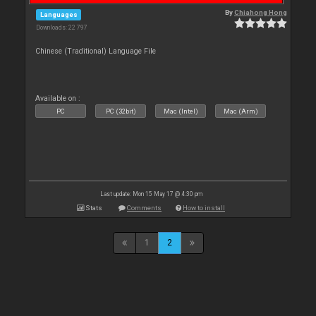
By
Chiahong Hong
Languages
Downloads: 22 797
Chinese (Traditional) Language File
Available on :
PC
PC (32bit)
Mac (Intel)
Mac (Arm)
Last update: Mon 15 May 17 @ 4:30 pm
Stats
Comments
How to install
1
2