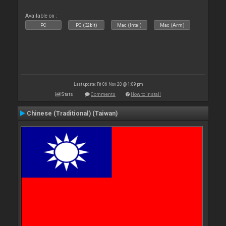
Available on :
PC
PC (32bit)
Mac (Intel)
Mac (Arm)
Last update: Fri 06 Nov 20 @ 1:09 pm
Stats
Comments
How to install
Chinese (Traditional) (Taiwan)