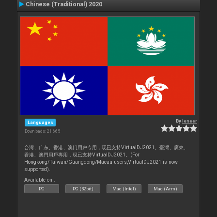
Chinese (Traditional) 2020
By
leneer
Languages
Downloads: 21 665
台湾、广东、香港、澳门用户专用，现已支持VirtualDJ2021。臺灣、廣東、
香港、澳門用戶專用，現已支持VirtualDJ2021。(For
Hongkong/Taiwan/Guangdong/Macau users,VirtualDJ2021 is now
supported).
Available on :
PC
PC (32bit)
Mac (Intel)
Mac (Arm)