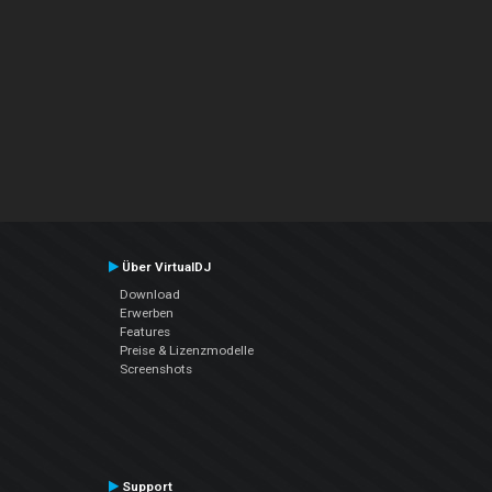
Über VirtualDJ
Download
Erwerben
Features
Preise & Lizenzmodelle
Screenshots
Support