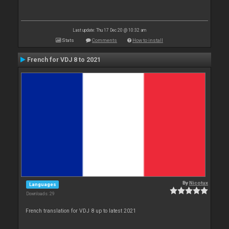
Last update: Thu 17 Dec 20 @ 10:32 am
Stats
Comments
How to install
French for VDJ 8 to 2021
By
Nicotux
Languages
Downloads: 29
French translation for VDJ 8 up to latest 2021