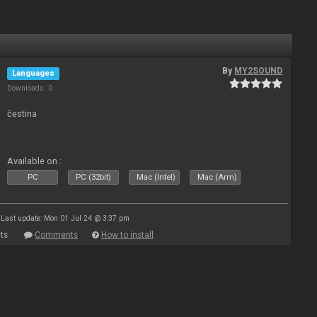
By
MY2SOUND
Languages
Downloads: 0
čestina
Available on :
PC
PC (32bit)
Mac (Intel)
Mac (Arm)
Last update: Mon 01 Jul 24 @ 3:37 pm
ts
Comments
How to install