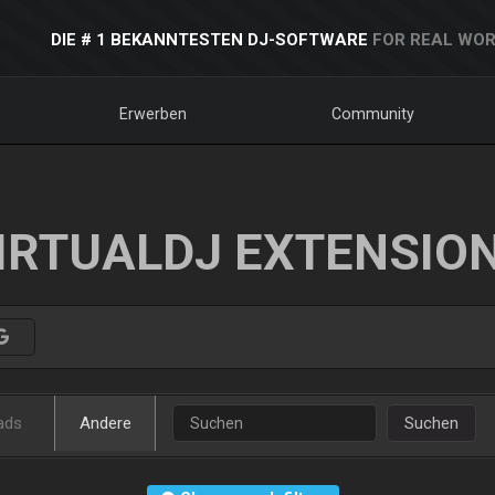
DIE # 1 BEKANNTESTEN DJ-SOFTWARE
FOR REAL WOR
Erwerben
Community
IRTUALDJ EXTENSIO
ads
Andere
Suchen