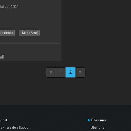
 latest 2021
c (Intel)
Mac (Arm)
all
1
2
port
Über uns
aktiere den Support
Über uns