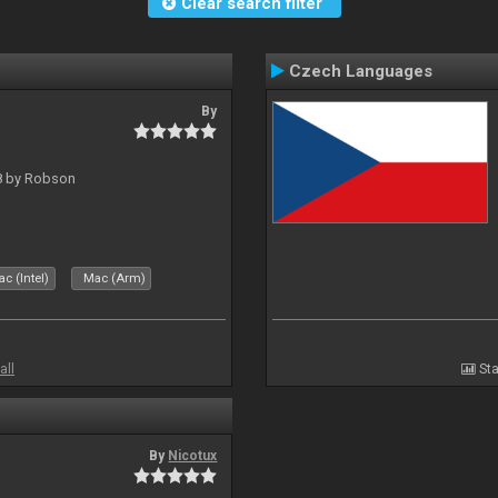
Clear search filter
Czech Languages
By
 8 by Robson
c (Intel)
Mac (Arm)
all
Sta
By
Nicotux