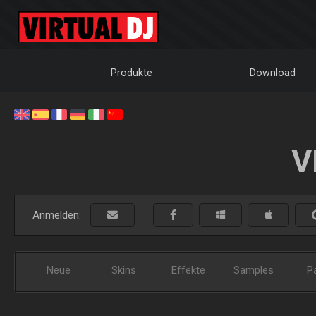
Produkte
Download
V
Anmelden:
Neue
Skins
Effekte
Samples
P