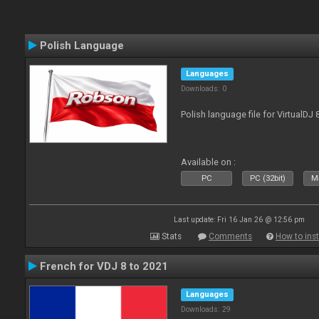
Polish Language
Languages
Downloads: 0
Polish language file for VirtualDJ
Available on :
PC
PC (32bit)
Ma
Last update: Fri 16 Jan 26 @ 12:56 pm
Stats
Comments
How to inst
French for VDJ 8 to 2021
Languages
Downloads: 29