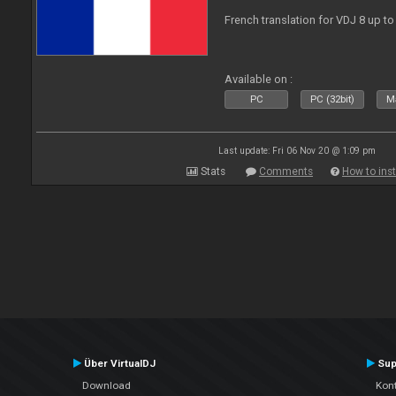
French translation for VDJ 8 up to
Available on :
PC
PC (32bit)
Ma
Last update: Fri 06 Nov 20 @ 1:09 pm
Stats
Comments
How to inst
Über VirtualDJ
Sup
Download
Kont