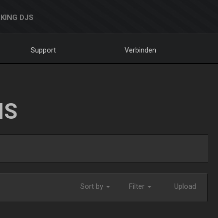
KING DJS
Support
Verbinden
NS
Sort by
Filter
Upload