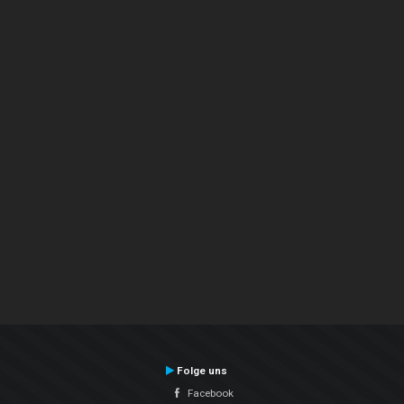
Folge uns
Facebook