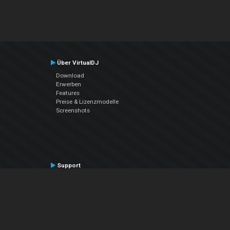
Über VirtualDJ
Download
Erwerben
Features
Preise & Lizenzmodelle
Screenshots
Support
Kontaktiere den Support
User Manual
VDJPedia (Wiki)
Articles
Foren