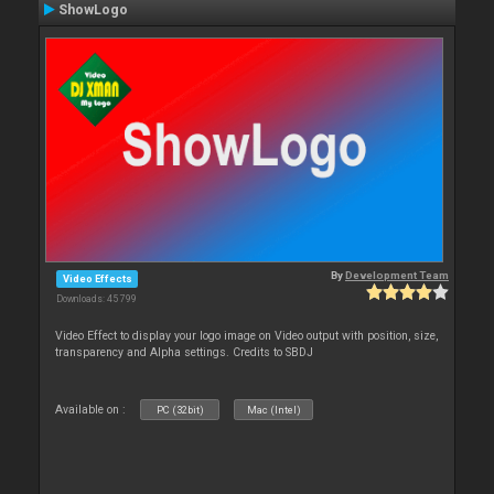
ShowLogo
By
Development Team
Video Effects
Downloads: 45 799
Video Effect to display your logo image on Video output with position, size,
transparency and Alpha settings. Credits to SBDJ
Available on :
PC (32bit)
Mac (Intel)