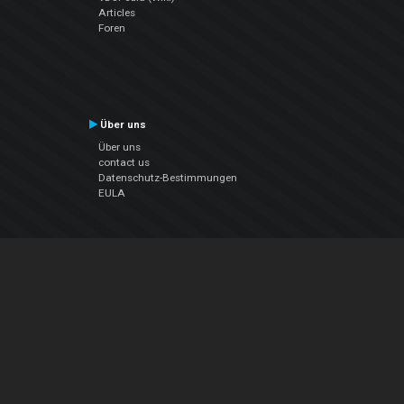
Articles
Foren
Über uns
Über uns
contact us
Datenschutz-Bestimmungen
EULA
Folge uns
Facebook
YouTube
Instagram
Twitter