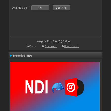
Available on :
PC
Mac (Arm)
Last update: Mon 13 Apr 26 @ 8:37 am
Stats
Comments
How to install
Receive-NDI