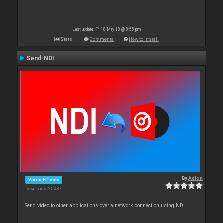
Last update: Fri 18 May 18 @ 8:55 pm
Stats
Comments
How to install
Send-NDI
By
Adion
Video Effects
Downloads: 25 437
Send video to other applications over a network connection using NDI