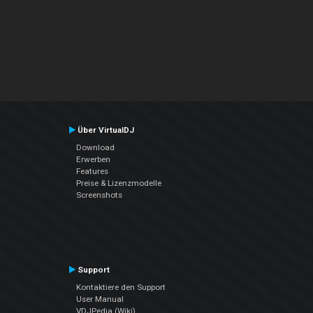
Über VirtualDJ
Download
Erwerben
Features
Preise & Lizenzmodelle
Screenshots
Support
Kontaktiere den Support
User Manual
VDJPedia (Wiki)