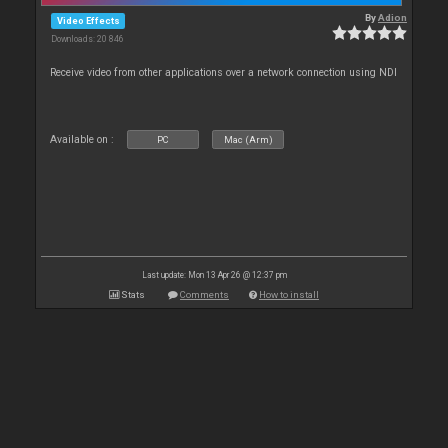
By
Adion
Video Effects
Downloads: 20 846
Receive video from other applications over a network connection using NDI
Available on :
PC
Mac (Arm)
Last update: Mon 13 Apr 26 @ 12:37 pm
Stats
Comments
How to install