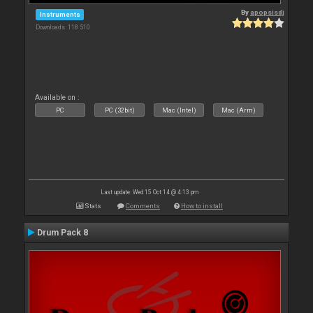
By
apopsisdj
Instruments
Downloads: 118 510
Available on :
PC
PC (32bit)
Mac (Intel)
Mac (Arm)
Last update: Wed 15 Oct 14 @ 4:13 pm
Stats
Comments
How to install
Drum Pack 8