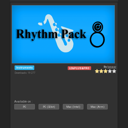
By
leneer
Instruments
LE&PLUS&PRO
Downloads: 19 277
Available on :
PC
PC (32bit)
Mac (Intel)
Mac (Arm)