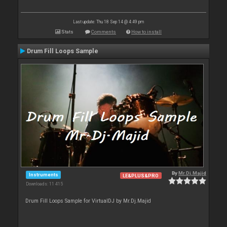
Last update: Thu 18 Sep 14 @ 4:49 pm
Stats
Comments
How to install
Drum Fill Loops Sample
By
Mr.Dj.Majid
Instruments
LE&PLUS&PRO
Downloads: 11 415
Drum Fill Loops Sample for VirtualDJ by Mr.Dj.Majid