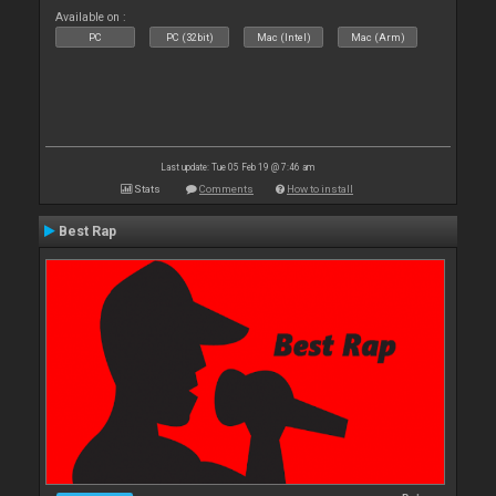
Available on :
PC
PC (32bit)
Mac (Intel)
Mac (Arm)
Last update: Tue 05 Feb 19 @ 7:46 am
Stats
Comments
How to install
Best Rap