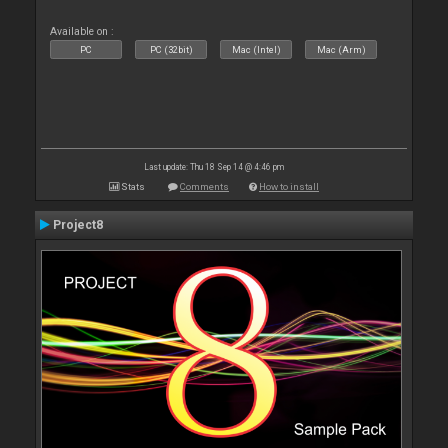
Available on :
PC
PC (32bit)
Mac (Intel)
Mac (Arm)
Last update: Thu 18 Sep 14 @ 4:46 pm
Stats
Comments
How to install
Project8