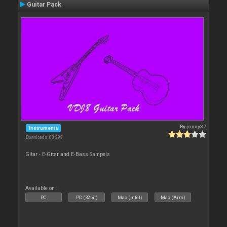
Guitar Pack
By
jonny37
Instruments
Downloads: 88 299
Gitar - E-Gitar and E-Bass Sampels
Available on :
PC
PC (32bit)
Mac (Intel)
Mac (Arm)