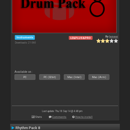
By
leneer
Instruments
LE&PLUS&PRO
Downloads: 21 060
Available on :
PC
PC (32bit)
Mac (Intel)
Mac (Arm)
Last update: Thu 18 Sep 14 @ 4:48 pm
Stats
Comments
How to install
Rhythm Pack 8