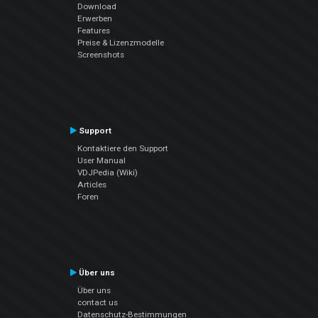
Download
Erwerben
Features
Preise & Lizenzmodelle
Screenshots
Support
Kontaktiere den Support
User Manual
VDJPedia (Wiki)
Articles
Foren
Über uns
Über uns
contact us
Datenschutz-Bestimmungen