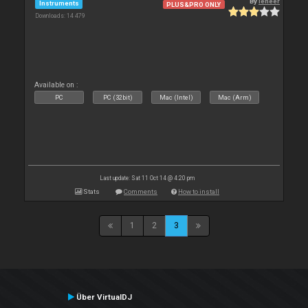
By
leneer
Instruments
PLUS&PRO ONLY
Downloads: 14 479
Available on :
PC
PC (32bit)
Mac (Intel)
Mac (Arm)
Last update: Sat 11 Oct 14 @ 4:20 pm
Stats
Comments
How to install
1
2
3
Über VirtualDJ