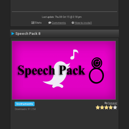
Last update: Thu 08 Oct 15 @ 3:18 pm
Stats
Comments
How to install
Speech Pack 8
By
leneer
Instruments
Downloads: 91 254