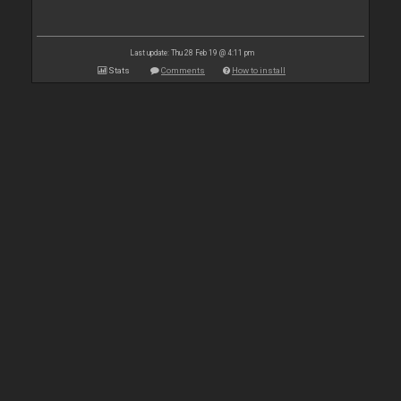
Last update: Thu 28 Feb 19 @ 4:11 pm
Stats
Comments
How to install