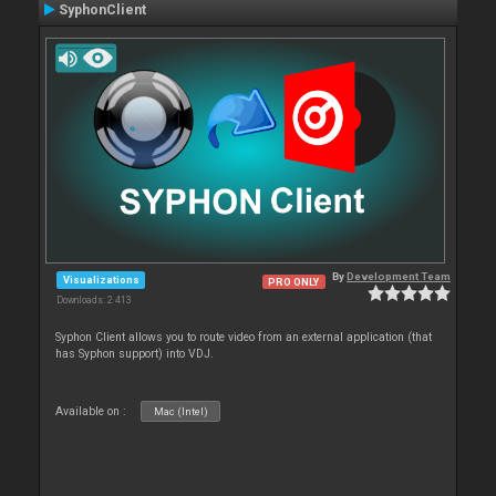
SyphonClient
By
Development Team
Visualizations
PRO ONLY
Downloads: 2 413
Syphon Client allows you to route video from an external application (that
has Syphon support) into VDJ.
Available on :
Mac (Intel)