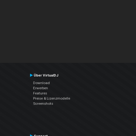
Über VirtualDJ
Download
Erwerben
Features
Preise & Lizenzmodelle
Screenshots