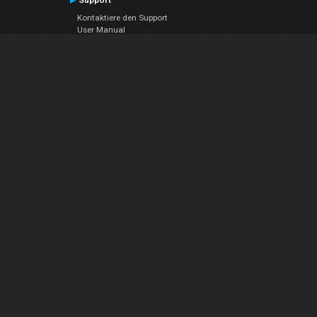
Support
Kontaktiere den Support
User Manual
VDJPedia (Wiki)
Articles
Foren
Über uns
Über uns
contact us
Datenschutz-Bestimmungen
EULA
Folge uns
Facebook
YouTube