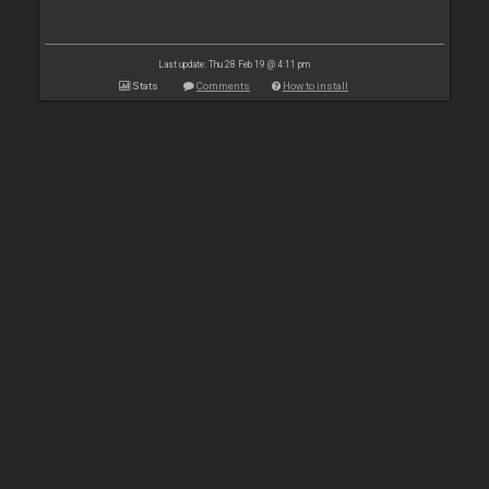
Last update: Thu 28 Feb 19 @ 4:11 pm
Stats
Comments
How to install