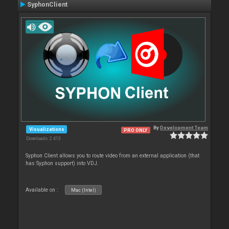
SyphonClient
By
Development Team
Visualizations
PRO ONLY
Downloads: 2 413
Syphon Client allows you to route video from an external application (that
has Syphon support) into VDJ.
Available on :
Mac (Intel)