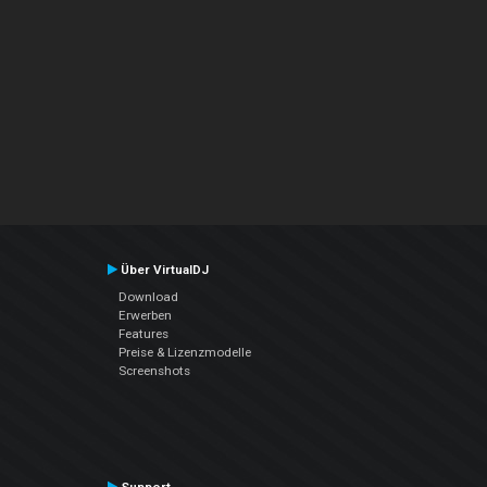
Über VirtualDJ
Download
Erwerben
Features
Preise & Lizenzmodelle
Screenshots