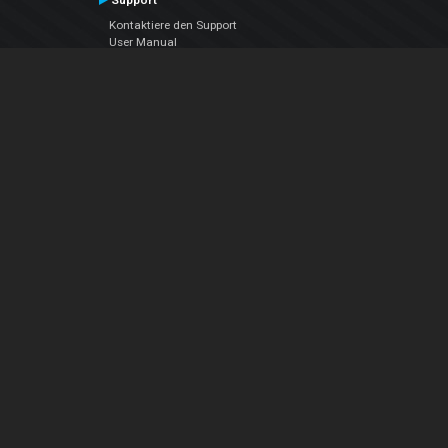
Support
Kontaktiere den Support
User Manual
VDJPedia (Wiki)
Articles
Foren
Über uns
Über uns
contact us
Datenschutz-Bestimmungen
EULA
Folge uns
Facebook
YouTube