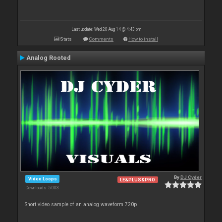
Last update: Wed 20 Aug 14 @ 4:43 pm
Stats
Comments
How to install
Analog Rooted
By
DJ Cyder
Video Loops
LE&PLUS&PRO
Downloads: 5 003
Short video sample of an analog waveform 720p