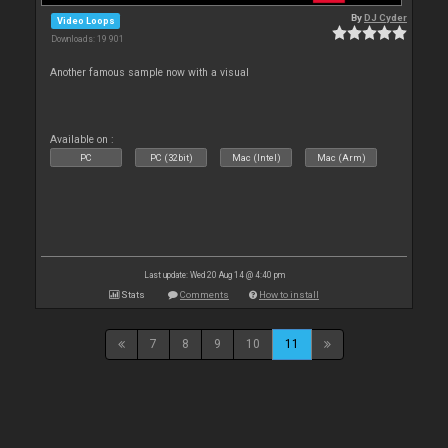
By
DJ Cyder
Video Loops
Downloads: 19 901
Another famous sample now with a visual
Available on :
PC
PC (32bit)
Mac (Intel)
Mac (Arm)
Last update: Wed 20 Aug 14 @ 4:40 pm
Stats
Comments
How to install
7
8
9
10
11