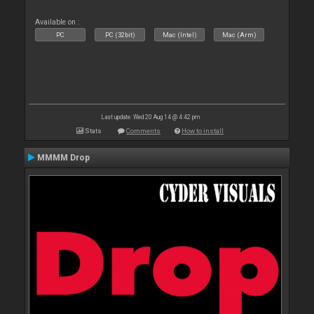
Available on :
PC
PC (32bit)
Mac (Intel)
Mac (Arm)
Last update: Wed 20 Aug 14 @ 4:42 pm
Stats
Comments
How to install
MMMM Drop