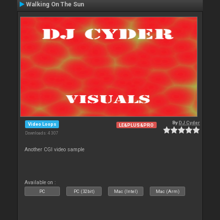
Walking On The Sun
By
DJ Cyder
Video Loops
LE&PLUS&PRO
Downloads: 4 307
Another CGI video sample
Available on :
PC
PC (32bit)
Mac (Intel)
Mac (Arm)