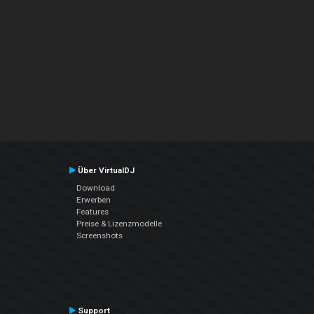
Über VirtualDJ
Download
Erwerben
Features
Preise & Lizenzmodelle
Screenshots
Support