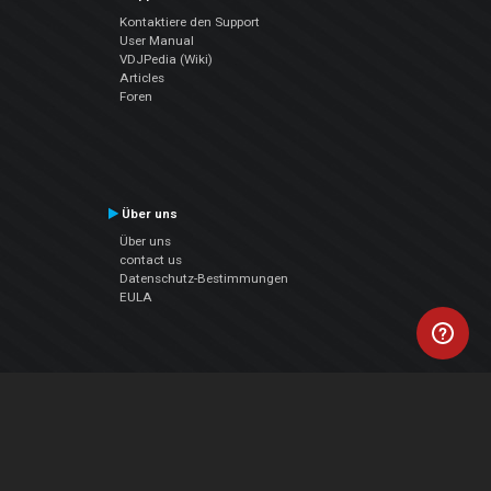
Kontaktiere den Support
User Manual
VDJPedia (Wiki)
Articles
Foren
Über uns
Über uns
contact us
Datenschutz-Bestimmungen
EULA
Folge uns
Facebook
YouTube