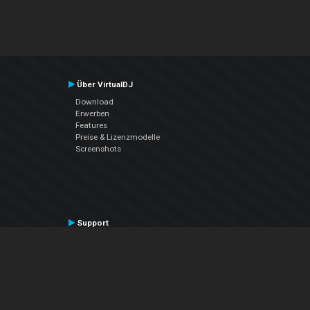
Über VirtualDJ
Download
Erwerben
Features
Preise & Lizenzmodelle
Screenshots
Support
Kontaktiere den Support
User Manual
VDJPedia (Wiki)
Articles
Foren