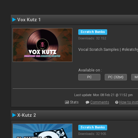
Vox Kutz 1
Scratch Banks
Downloads: 32 152
Vocal Scratch Samples | #skratc
Available on :
PC
PC (32bit)
Ma
Last update: Mon 08 Feb 21 @ 11:52 pm
Stats
Comments
How to inst
X-Kutz 2
Scratch Banks
Downloads: 32 905