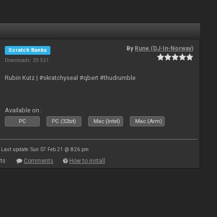
By
Rune (DJ-In-Norway)
Scratch Banks
Downloads: 29 531
Rubin Kutz | #skratchyseal #qbert #thudrumble
Available on :
PC
PC (32bit)
Mac (Intel)
Mac (Arm)
Last update: Sun 07 Feb 21 @ 8:26 pm
ts
Comments
How to install