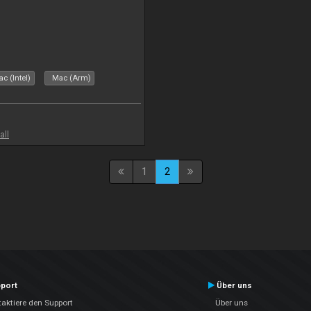
c (Intel)
Mac (Arm)
all
1
2
port
Über uns
aktiere den Support
Über uns