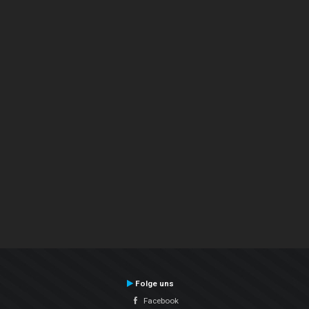
Folge uns
Facebook