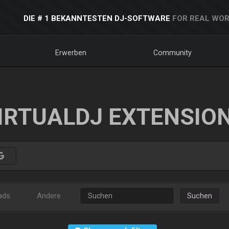
DIE # 1 BEKANNTESTEN DJ-SOFTWARE
FOR REAL WOR
Erwerben
Community
IRTUALDJ EXTENSIO
ads
Andere
Suchen