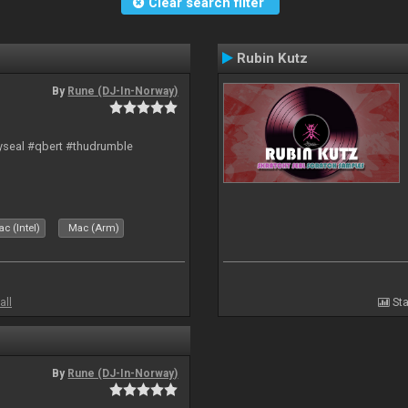
Clear search filter
Rubin Kutz
By
Rune (DJ-In-Norway)
hyseal #qbert #thudrumble
c (Intel)
Mac (Arm)
all
Sta
By
Rune (DJ-In-Norway)