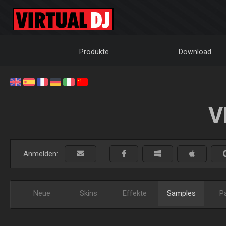
Produkte
Download
V
Anmelden:
Neue
Skins
Effekte
Samples
P