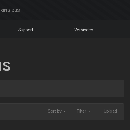
KING DJS
Support
Verbinden
NS
Sort by
Filter
Upload