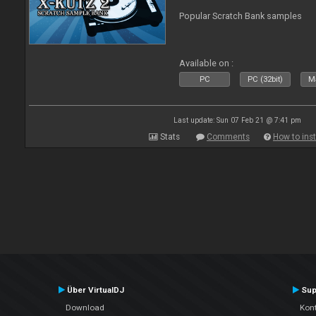
Popular Scratch Bank samples
Available on :
PC
PC (32bit)
Ma
Last update: Sun 07 Feb 21 @ 7:41 pm
Stats
Comments
How to inst
Über VirtualDJ
Sup
Download
Kont