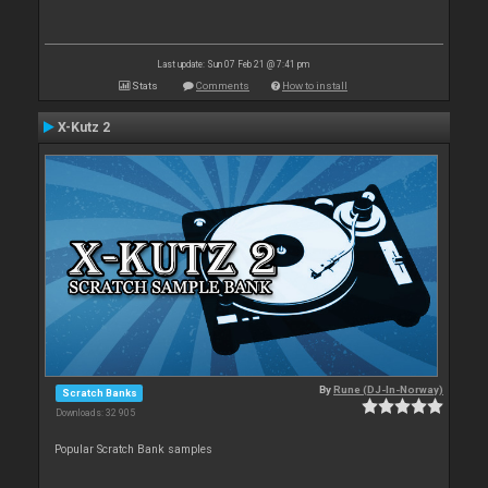
Last update: Sun 07 Feb 21 @ 7:41 pm
Stats
Comments
How to install
X-Kutz 2
By
Rune (DJ-In-Norway)
Scratch Banks
Downloads: 32 905
Popular Scratch Bank samples