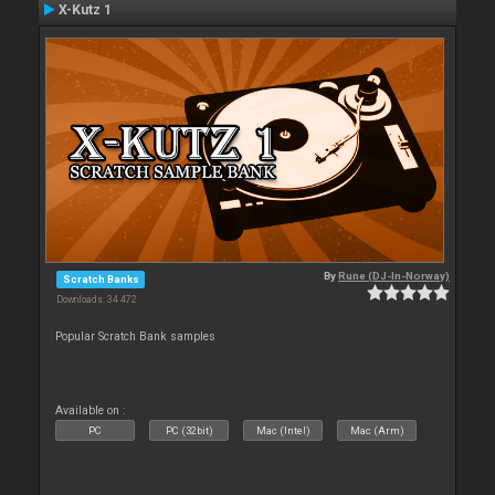
X-Kutz 1
By
Rune (DJ-In-Norway)
Scratch Banks
Downloads: 34 472
Popular Scratch Bank samples
Available on :
PC
PC (32bit)
Mac (Intel)
Mac (Arm)