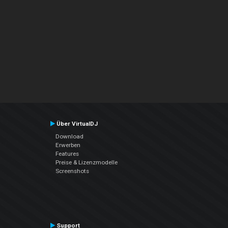
Über VirtualDJ
Download
Erwerben
Features
Preise & Lizenzmodelle
Screenshots
Support