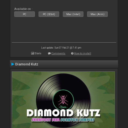
Available on :
PC
PC (32bit)
Mac (Intel)
Mac (Arm)
Last update: Sun 07 Feb 21 @ 7:41 pm
Stats
Comments
How to install
Diamond Kutz