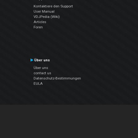
Kontaktiere den Support
User Manual
VDJPedia (Wiki)
Articles
Foren
Über uns
Über uns
contact us
Datenschutz-Bestimmungen
EULA
Folge uns
Facebook
YouTube