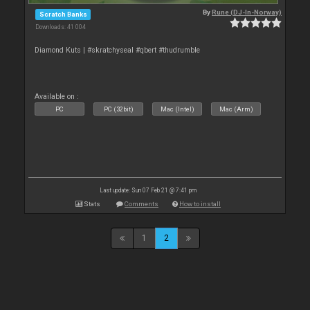
By
Rune (DJ-In-Norway)
Scratch Banks
Downloads: 41 004
Diamond Kuts | #skratchyseal #qbert #thudrumble
Available on :
PC
PC (32bit)
Mac (Intel)
Mac (Arm)
Last update: Sun 07 Feb 21 @ 7:41 pm
Stats
Comments
How to install
1
2