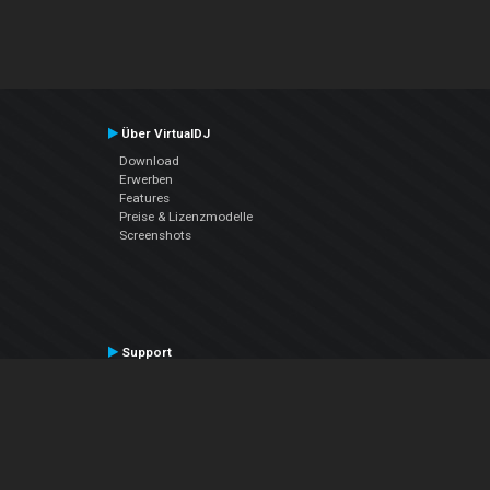
Über VirtualDJ
Download
Erwerben
Features
Preise & Lizenzmodelle
Screenshots
Support
Kontaktiere den Support
User Manual
VDJPedia (Wiki)
Articles
Foren