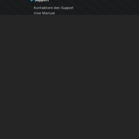
Support
Kontaktiere den Support
User Manual
VDJPedia (Wiki)
Articles
Foren
Über uns
Über uns
contact us
Datenschutz-Bestimmungen
EULA
Folge uns
Facebook
YouTube