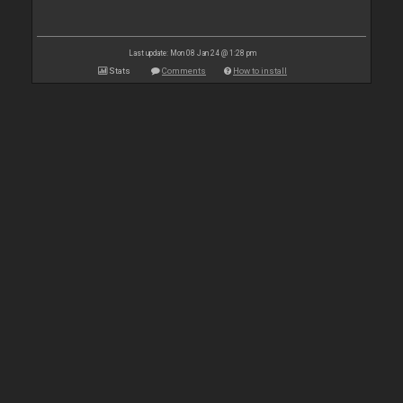
Last update: Mon 08 Jan 24 @ 1:28 pm
Stats
Comments
How to install