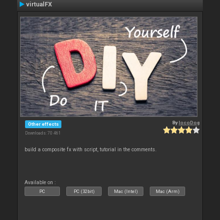
virtualFX
By
locoDog
Other effects
Downloads: 70 461
build a composite fx with script, tutorial in the comments.
Available on :
PC
PC (32bit)
Mac (Intel)
Mac (Arm)