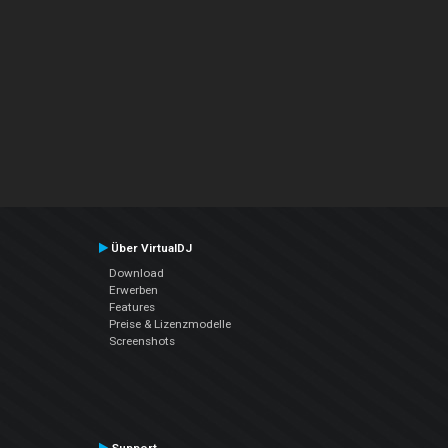
Über VirtualDJ
Download
Erwerben
Features
Preise & Lizenzmodelle
Screenshots