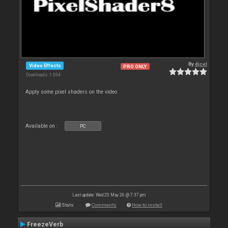
By
djcel
Video Effects
PRO ONLY
Downloads: 1 094
Apply some pixel shaders on the video
Available on :
PC
Last update: Wed 20 May 26 @ 7:37 pm
Stats
Comments
How to install
FreezeVerb