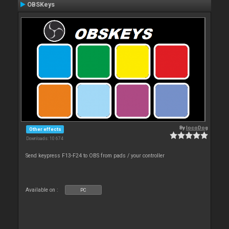
OBSKeys
By
locoDog
Other effects
Downloads: 10 674
Send keypress F13-F24 to OBS from pads / your controller
Available on :
PC