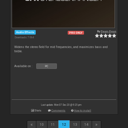
By
Deun-Deun
Audio Effects
PRO ONLY
Downloads: 7 064
Widens the stereo field for mid frequencies, and maximizes bass and
treble.
Available on :
PC
Last update: Mon 07 Dec 20 @ 9:25 pm
Stats
Comments
How to install
10
11
12
13
14