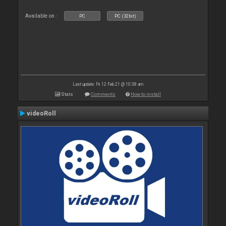
Available on :
PC
PC (32bit)
Last update: Fri 12 Feb 21 @ 10:38 am
Stats
Comments
How to install
videoRoll