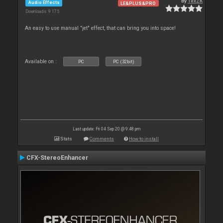
By
TexZK
Audio Effects
LE&PLUS&PRO
Downloads: 9 175
An easy to use manual "jet" effect, that can bring you into space!
Available on :
PC
PC (32bit)
Last update: Fri 04 Sep 20 @ 9:48 pm
Stats
Comments
How to install
CFX-StereoEnhancer