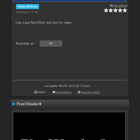
By
locoDog
Video Effects
Downloads: 18 180
Like Loop Roll effect, but just for video.
Available on :
PC
Last update: Mon 06 Jun 22 @ 12:32 pm
Stats
Comments
How to install
PixelShader8