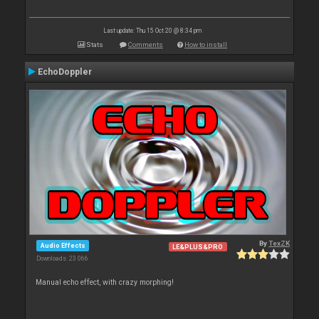
Last update: Thu 15 Oct 20 @ 8:34 pm
Stats
Comments
How to install
EchoDoppler
By
TexZK
Audio Effects
LE&PLUS&PRO
Downloads: 23 066
Manual echo effect, with crazy morphing!