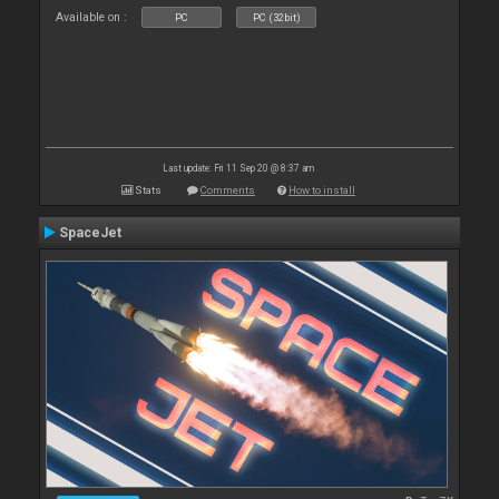
Available on :
PC
PC (32bit)
Last update: Fri 11 Sep 20 @ 8:37 am
Stats
Comments
How to install
SpaceJet