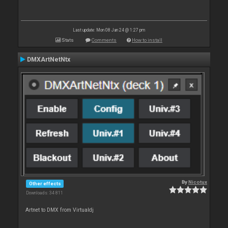
Last update: Mon 08 Jan 24 @ 1:27 pm
Stats
Comments
How to install
DMXArtNetNtx
By
Nicotux
Other effects
Downloads: 34 811
Artnet to DMX from Virtualdj