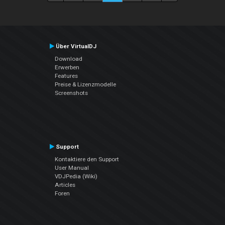
Über VirtualDJ
Download
Erwerben
Features
Preise & Lizenzmodelle
Screenshots
Support
Kontaktiere den Support
User Manual
VDJPedia (Wiki)
Articles
Foren