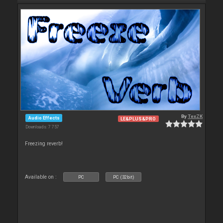
By
TexZK
Audio Effects
LE&PLUS&PRO
Downloads: 7 757
Freezing reverb!
Available on :
PC
PC (32bit)