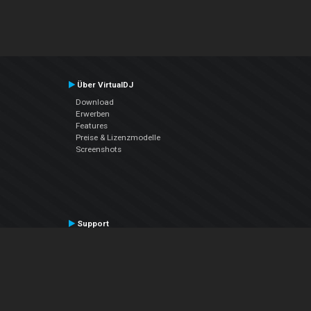
Über VirtualDJ
Download
Erwerben
Features
Preise & Lizenzmodelle
Screenshots
Support
Kontaktiere den Support
User Manual
VDJPedia (Wiki)
Articles
Foren