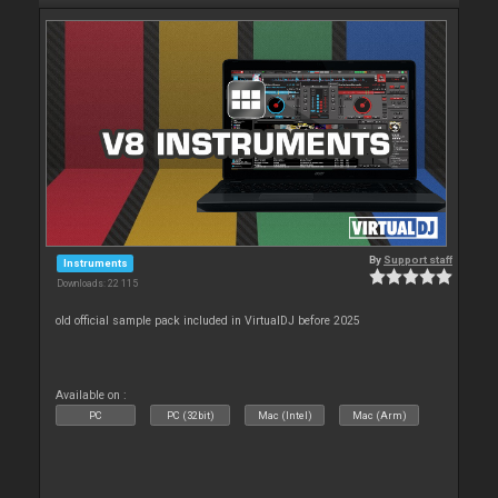
By
Support staff
Instruments
Downloads: 22 115
old official sample pack included in VirtualDJ before 2025
Available on :
PC
PC (32bit)
Mac (Intel)
Mac (Arm)