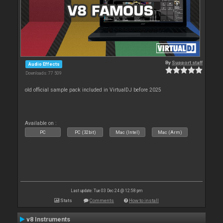
By
Support staff
Audio Effects
Downloads: 77 509
old official sample pack included in VirtualDJ before 2025
Available on :
PC
PC (32bit)
Mac (Intel)
Mac (Arm)
Last update: Tue 03 Dec 24 @ 12:58 pm
Stats
Comments
How to install
v8 Instruments