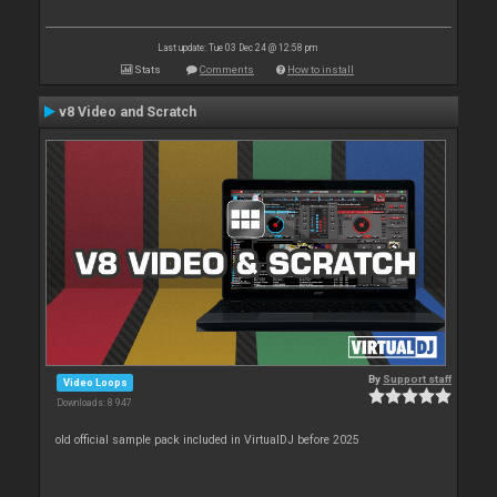
Last update: Tue 03 Dec 24 @ 12:58 pm
Stats
Comments
How to install
v8 Video and Scratch
By
Support staff
Video Loops
Downloads: 8 947
old official sample pack included in VirtualDJ before 2025