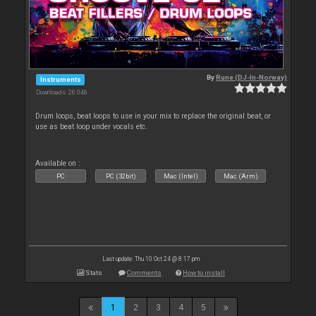
By
Rune (DJ-In-Norway)
Instruments
Downloads: 26 046
Drum loops, beat loops to use in your mix to replace the original beat, or
use as beat loop under vocals etc.
Available on :
PC
PC (32bit)
Mac (Intel)
Mac (Arm)
Last update: Thu 10 Oct 24 @ 8:17 pm
Stats
Comments
How to install
1
2
3
4
5