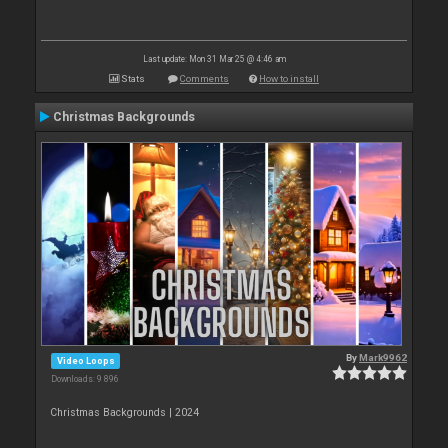
Last update: Mon 31 Mar 25 @ 4:46 am
Stats
Comments
How to install
Christmas Backgrounds
By
Mark9962
Video Loops
Downloads: 9 896
Christmas Backgrounds | 2024