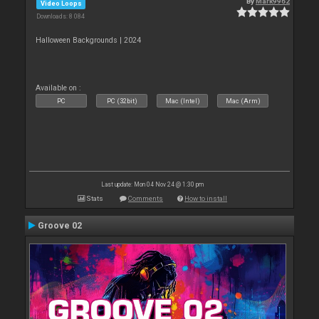
By
Mark9962
Video Loops
Downloads: 8 084
Halloween Backgrounds | 2024
Available on :
PC
PC (32bit)
Mac (Intel)
Mac (Arm)
Last update: Mon 04 Nov 24 @ 1:30 pm
Stats
Comments
How to install
Groove 02