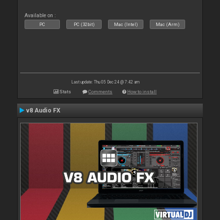
Available on :
PC
PC (32bit)
Mac (Intel)
Mac (Arm)
Last update: Thu 05 Dec 24 @ 7:42 am
Stats
Comments
How to install
v8 Audio FX