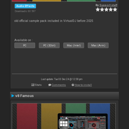
By
Support staff
Audio Effects
Downloads: 60 597
old official sample pack included in VirtualDJ before 2025
Available on :
PC
PC (32bit)
Mac (Intel)
Mac (Arm)
Last update: Tue 03 Dec 24 @ 12:58 pm
Stats
Comments
How to install
v8 Famous