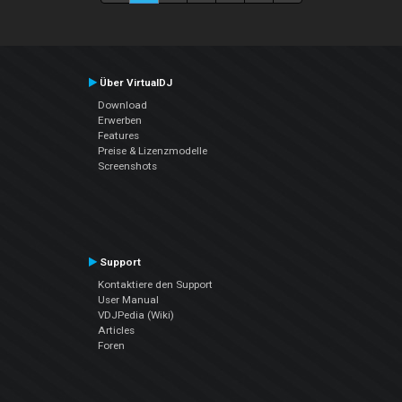
Über VirtualDJ
Download
Erwerben
Features
Preise & Lizenzmodelle
Screenshots
Support
Kontaktiere den Support
User Manual
VDJPedia (Wiki)
Articles
Foren