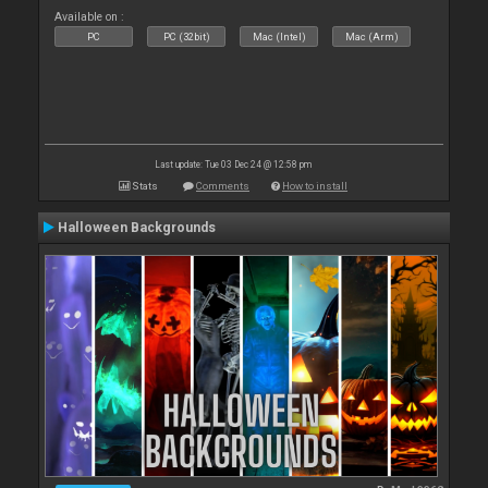
Available on :
PC
PC (32bit)
Mac (Intel)
Mac (Arm)
Last update: Tue 03 Dec 24 @ 12:58 pm
Stats
Comments
How to install
Halloween Backgrounds