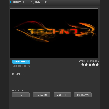
DRUMLOOP01_TRNCE01
By
djcleitonms92
Audio Effects
Downloads: 45 678
DRUMLOOP
Available on :
PC
PC (32bit)
Mac (Intel)
Mac (Arm)